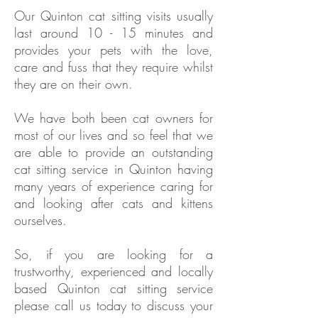
Our
Quinton
cat sitting visits usually
last around 10 - 15 minutes and
provides your pets with the love,
care and fuss that they require whilst
they are on their own.
We have both been cat owners for
most of our lives and so feel that we
are able to provide an outstanding
cat sitting service in
Quinton
having
many years of experience caring for
and looking after cats and kittens
ourselves.
So, if you are looking for a
trustworthy, experienced and locally
based
Quinton
cat sitting service
please call us today to discuss your