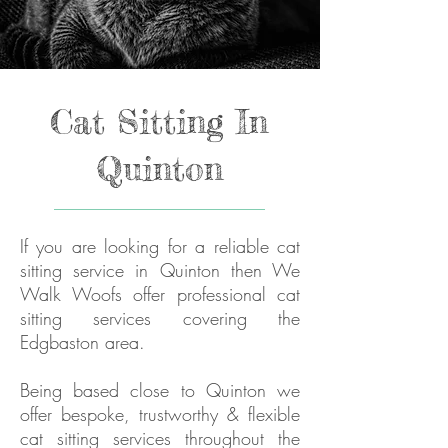
Cat Sitting In
Quinton
If you are looking for a reliable cat
sitting service in Quinton then We
Walk Woofs offer professional cat
sitting services covering the
Edgbaston area.
Being based close to Quinton we
offer bespoke, trustworthy & flexible
cat sitting services throughout the