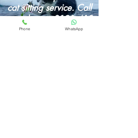
cat sitting service. Call
us today on
0121 413
4082
Phone
WhatsApp
Butternut Box Discount Code for August 2026
How To Start A Dog Walking Business in 2026
Wet Dog? Read Our Dog Drying Bag Review
Looking For A Dog Walking Bag?
Best Dog Foods With Salmon Oil
Butternut
Box Review
Mud Daddy Portable Dog Shower Review
Different Dog Discount Code
Our Luther Bennett Dog Pod Review
Best Dog Food UK
Dog Car Seats
Pet Portraits
About
Prices
Privacy