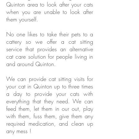
Quinton area to look after your cats
when you are unable to look after
them yourself.
No one likes to take their pets to a
cattery so we offer a cat sitting
service that provides an alternative
cat care solution for people living in
and around Quinton.
We can provide cat sitting visits for
your cat in
Quinton
up to three times
a day to provide your cats with
everything that they need. We can
feed them, let them in our out, play
with them, fuss them, give them any
required medication, and clean up
any mess !