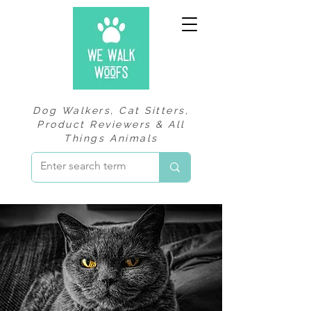
Dog Walkers, Cat Sitters,
Product Reviewers & All
Things Animals