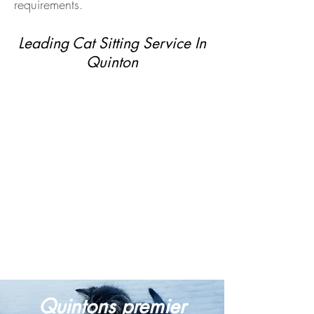
requirements.
Leading Cat Sitting Service In
Quinton
Quintons premier