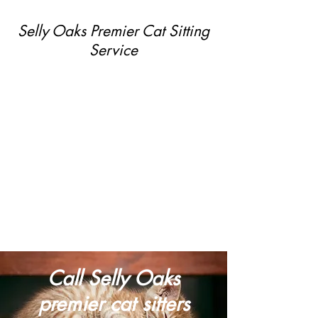
Selly Oaks Premier Cat Sitting
Service
Call Selly Oaks
premier cat sitters