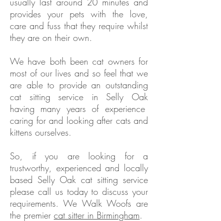
usually last around 20 minutes and
provides your pets with the love,
care and fuss that they require whilst
they are on their own.
We have both been cat owners for
most of our lives and so feel that we
are able to provide an outstanding
cat sitting service in
Selly Oak
having many years of experience
caring for and looking after cats and
kittens ourselves.
So, if you are looking for a
trustworthy, experienced and locally
based
Selly Oak
cat sitting service
please call us today to discuss your
requirements. We Walk Woofs are
the premier
cat sitter in Birmingham
.