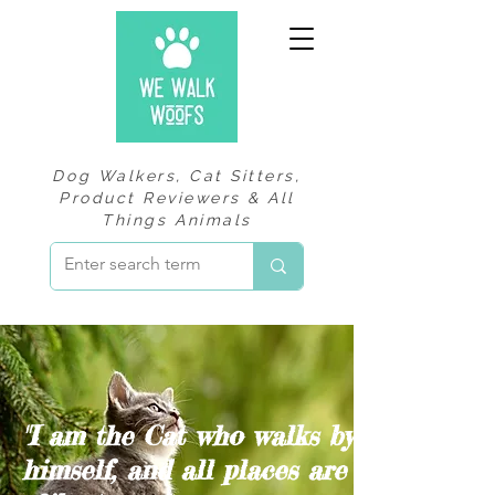
Dog Walkers, Cat Sitters,
Product Reviewers & All
Things Animals
"I am the Cat who walks by
himself, and all places are