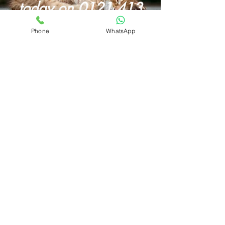
today on
0121 413
4082
Phone
WhatsApp
Butternut Box Discount Code for August 2026
How To Start A Dog Walking Business in 2026
Wet Dog? Read Our Dog Drying Bag Review
Looking For A Dog Walking Bag?
Best Dog Foods With Salmon Oil
Butternut
Box Review
Mud Daddy Portable Dog Shower Review
Different Dog Discount Code
Our Luther Bennett Dog Pod Review
Best Dog Food UK
Dog Car Seats
Pet Portraits
About
Prices
Privacy
Harborne & Edgbaston Dog Walker