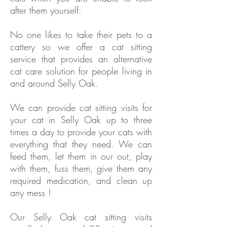
after them yourself.
No one likes to take their pets to a
cattery so we offer a cat sitting
service that provides an alternative
cat care solution for people living in
and around Selly Oak.
We can provide cat sitting visits for
your cat in
Selly Oak
up to three
times a day to provide your cats with
everything that they need. We can
feed them, let them in our out, play
with them, fuss them, give them any
required medication, and clean up
any mess !
Our
Selly Oak
cat sitting visits