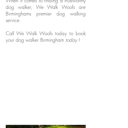
When it comes to finding a trustworthy
dog walker, We Walk Woofs are
Birminghams premier dog walking
service.
Call We Walk Woofs today to book
your dog walker Birmingham
today
!