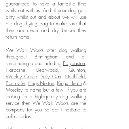
guaranteed to have a fantastic time
whilst out with us. And, if your dog gets
dirty whilst out and about we will use
our
dog drying bag
to make sure that
they are clean and dry before they
return home.
We Walk Woofs offer dog walking
throughout
Birmingham
and all
surrounding areas including
Edgbaston
,
Harborne
,
Bearwood
,
Quinton
,
Weoley Castle
,
Selly Oak
,
Northfield
,
Bournville
,
Kings Norton
,
Kings Heath
&
Moseley
to name but a few. If you are
looking for a high-quality dog walking
service then We Walk Woofs are the
company for you so don't hesitate to
call us today.