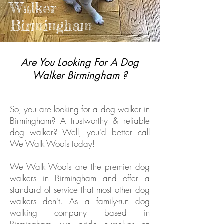
Walker
Birmingham
Are You Looking For A Dog
Walker Birmingham ?
So, you are looking for a dog walker in
Birmingham? A trustworthy & reliable
dog walker? Well, you'd better call
We Walk Woofs today!
We Walk Woofs are the premier dog
walkers in Birmingham and offer a
standard of service that most other dog
walkers don't. As a family-run dog
walking company based in