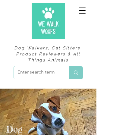
Dog Walkers, Cat Sitters,
Product Reviewers & All
Things Animals
Dog