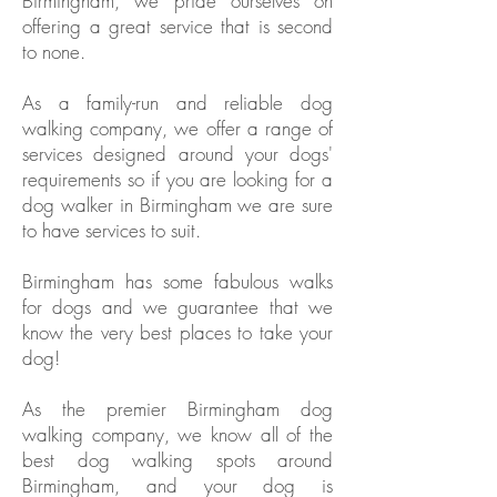
Birmingham, we pride ourselves on
offering a great service that is second
to none.
As a family-run and reliable dog
walking company, we offer a range of
services designed around your dogs'
requirements so if you are looking for a
dog walker in Birmingham we are sure
to have services to suit.
Birmingham has some fabulous walks
for dogs and we guarantee that we
know the very best places to take your
dog!
As the premier Birmingham dog
walking company, we know all of the
best dog walking spots around
Birmingham, and your dog is