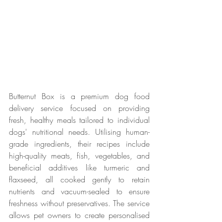
Butternut Box is a premium dog food 
delivery service focused on providing 
fresh, healthy meals tailored to individual 
dogs' nutritional needs. Utilising human-
grade ingredients, their recipes include 
high-quality meats, fish, vegetables, and 
beneficial additives like turmeric and 
flaxseed, all cooked gently to retain 
nutrients and vacuum-sealed to ensure 
freshness without preservatives. The service 
allows pet owners to create personalised 