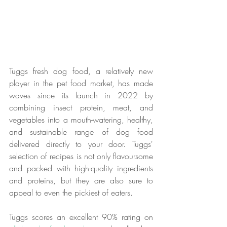
Tuggs fresh dog food, a relatively new 
player in the pet food market, has made 
waves since its launch in 2022 by 
combining insect protein, meat, and 
vegetables into a mouth-watering, healthy, 
and sustainable range of dog food 
delivered directly to your door. Tuggs' 
selection of recipes is not only flavoursome 
and packed with high-quality ingredients 
and proteins, but they are also sure to 
appeal to even the pickiest of eaters.
Tuggs scores an excellent 90% rating on 