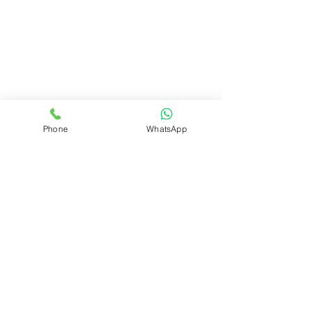
Phone
WhatsApp