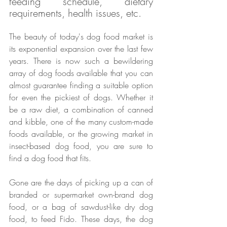
feeding schedule, dietary 
requirements, health issues, etc.
The beauty of today's dog food market is 
its exponential expansion over the last few 
years. There is now such a bewildering 
array of dog foods available that you can 
almost guarantee finding a suitable option 
for even the pickiest of dogs. Whether it 
be a raw diet, a combination of canned 
and kibble, one of the many custom-made 
foods available, or the growing market in 
insect-based dog food, you are sure to 
find a dog food that fits.
Gone are the days of picking up a can of 
branded or supermarket own-brand dog 
food, or a bag of sawdust-like dry dog 
food, to feed Fido. These days, the dog 