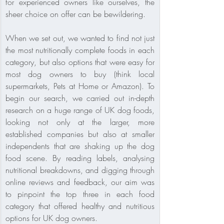
for experienced owners like ourselves, the 
sheer choice on offer can be bewildering.
When we set out, we wanted to find not just 
the most nutritionally complete foods in each 
category, but also options that were easy for 
most dog owners to buy (think local 
supermarkets, Pets at Home or Amazon). To 
begin our search, we carried out in-depth 
research on a huge range of UK dog foods, 
looking not only at the larger, more 
established companies but also at smaller 
independents that are shaking up the dog 
food scene. By reading labels, analysing 
nutritional breakdowns, and digging through 
online reviews and feedback, our aim was 
to pinpoint the top three in each food 
category that offered healthy and nutritious 
options for UK dog owners.