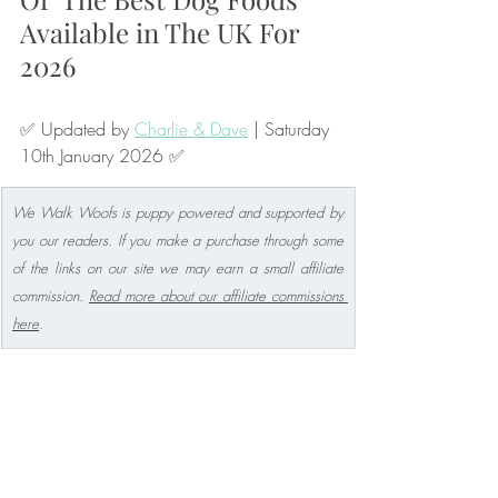
Available in The UK For 
2026
✅ Updated by 
Charlie & Dave
 | Saturday 
10th January 2026 ✅
We Walk Woofs is puppy powered and supported by 
you our readers. If you make a purchase through some 
of the links on our site we may earn a small affiliate 
commission. 
Read more about our affiliate commissions 
here
.