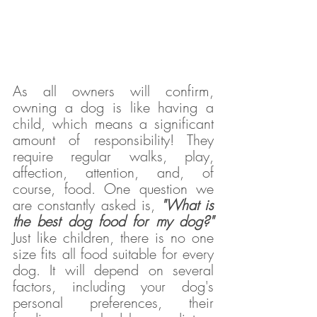
As all owners will confirm, 
owning a dog is like having a 
child, which means a significant 
amount of responsibility! They 
require regular walks, play, 
affection, attention, and, of 
course, food. One question we 
are constantly asked is, 
"What is 
the best dog food for my dog?"
Just like children, there is no one 
size fits all food suitable for every 
dog. It will depend on several 
factors, including your dog's 
personal preferences, their 