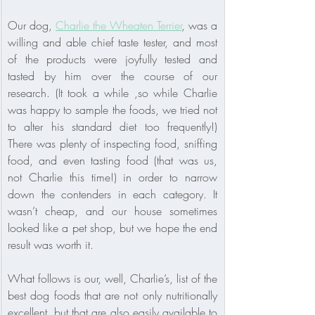
Our dog, 
Charlie the Wheaten Terrier
, was a 
willing and able chief taste tester, and most 
of the products were joyfully tested and 
tasted by him over the course of our 
research. (It took a while ,so while Charlie 
was happy to sample the foods, we tried not 
to alter his standard diet too frequently!) 
There was plenty of inspecting food, sniffing 
food, and even tasting food (that was us, 
not Charlie this time!) in order to narrow 
down the contenders in each category. It 
wasn’t cheap, and our house sometimes 
looked like a pet shop, but we hope the end 
result was worth it.
What follows is our, well, Charlie’s, list of the 
best dog foods that are not only nutritionally 
excellent, but that are also easily available to 