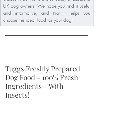
UK dog owners. We hope you find it useful 
and informative, and that it helps you 
choose the ideal food for your dog!
Tuggs Freshly Prepared 
Dog Food - 100% Fresh 
Ingredients - With 
Insects!