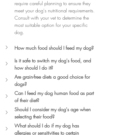
require careful planning to ensure they 
meet your dog's nutritional requirements. 
Consult with your vet to determine the 
most suitable option for your specific 
dog.
How much food should I feed my dog?
Is it safe to switch my dog's food, and 
how should I do it?
Are grain-free diets a good choice for 
dogs?
Can I feed my dog human food as part 
of their diet?
Should I consider my dog's age when 
selecting their food?
What should I do if my dog has 
allergies or sensitivities to certain 