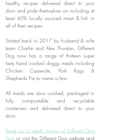
healthy recipes delivered direct to your 
door and pride themselves on including at 
least 60% locally sourced meat & fish in 
all of their recipes.
Started back in 2017 by husband & wife 
team 
Charlie and Alex Thurstan
, Different 
Dog now has a range of thirteen super 
tasty hand cooked doggy meals including 
Chicken Casserole, Pork Ragu & 
Shepherds Pie to name a few.
All meals are slow cooked, packaged in 
fully compostable and recyclable 
containers and delivered direct to your 
door. 
Read our in depth review of Different Dog 
here
 or visit the Different Dog website and 