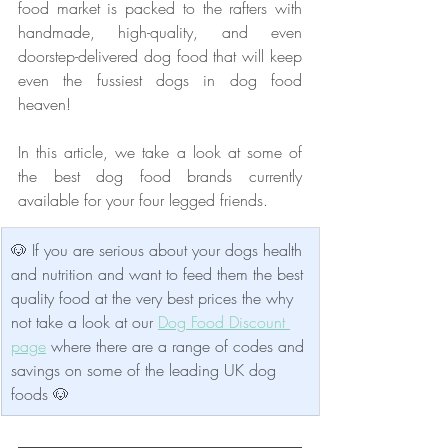
food market is packed to the rafters with 
handmade, high-quality, and even 
doorstep-delivered dog food that will keep 
even the fussiest dogs in dog food 
heaven!
In this article, we take a look at some of 
the best dog food brands currently 
available for your four legged friends.
🐶 If you are serious about your dogs health 
and nutrition and want to feed them the best 
quality food at the very best prices the why 
not take a look at our 
Dog Food Discount 
page
 where there are a range of codes and 
savings on some of the leading UK dog 
foods 🐶