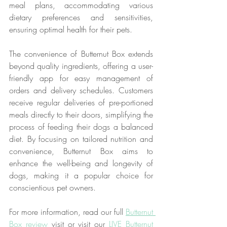
meal plans, accommodating various 
dietary preferences and sensitivities, 
ensuring optimal health for their pets.
The convenience of Butternut Box extends 
beyond quality ingredients, offering a user-
friendly app for easy management of 
orders and delivery schedules. Customers 
receive regular deliveries of pre-portioned 
meals directly to their doors, simplifying the 
process of feeding their dogs a balanced 
diet. By focusing on tailored nutrition and 
convenience, Butternut Box aims to 
enhance the well-being and longevity of 
dogs, making it a popular choice for 
conscientious pet owners. 
For more information, read our full 
Butternut 
Box review
 visit or visit our 
LIVE Butternut 