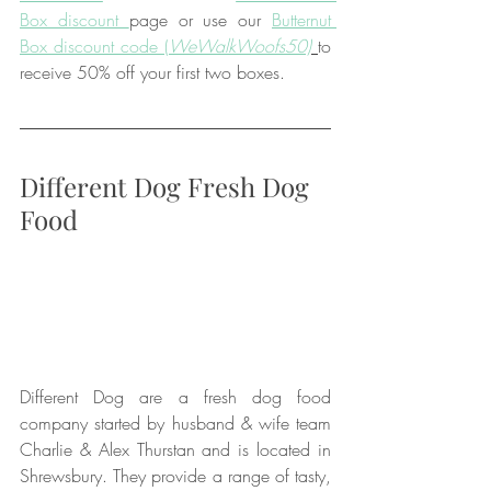
Box discount 
page or use our 
Butternut 
Box discount code (
WeWalkWoofs50)
to 
receive 50% off your first two boxes.
Different Dog Fresh Dog 
Food
Different Dog are a fresh dog food 
company started by husband & wife team 
Charlie & Alex Thurstan and is located in 
Shrewsbury. They provide a range of tasty, 