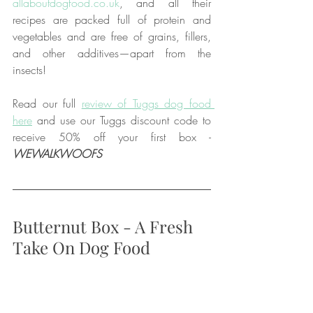
allaboutdogfood.co.uk
, and all their 
recipes are packed full of protein and 
vegetables and are free of grains, fillers, 
and other additives—apart from the 
insects!
Read our full 
review of Tuggs dog food 
here
 and use our Tuggs discount code to 
receive 50% off your first box - 
WEWALKWOOFS
Butternut Box - A Fresh 
Take On Dog Food