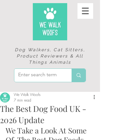
Dog Walkers, Cat Sitters,
Product Reviewers & All
Things Animals
We Walk Woofs
7 min read
The Best Dog Food UK -
2026 Update
We Take a Look At Some 
Of  The Best Dog Foods 