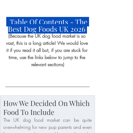
  Table Of Contents - The 
Best Dog Foods UK 2026 
(Because the UK dog food market is so 
vast, this is a long article! We would love 
it if you read it all but, if you are stuck for 
time, use the links below to jump to the 
relevant sections)
How We Decided On Which 
Food To Include
The UK dog food market can be quite 
overwhelming for new pup parents and even 