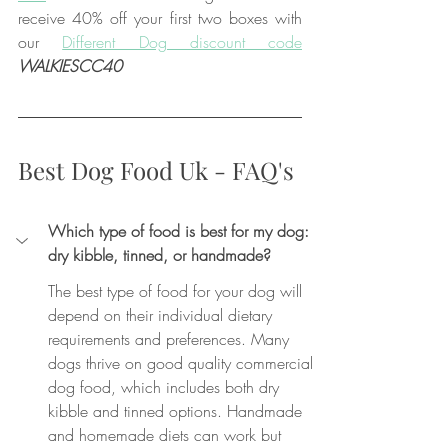
receive 40% off your first two boxes with 
our 
Different Dog discount code
WALKIESCC40
Best Dog Food Uk - FAQ's
Which type of food is best for my dog: 
dry kibble, tinned, or handmade?
The best type of food for your dog will 
depend on their individual dietary 
requirements and preferences. Many 
dogs thrive on good quality commercial 
dog food, which includes both dry 
kibble and tinned options. Handmade 
and homemade diets can work but 