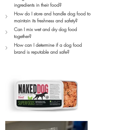
ingredients in their food?
How do I store and handle dog food to 
maintain its freshness and safety?
Can I mix wet and dry dog food 
together?
How can I determine if a dog food 
brand is reputable and safe?