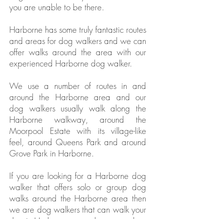
you are unable to be there.
Harborne has some truly fantastic routes
and areas for dog walkers and we can
offer walks around the area with our
experienced Harborne dog walker.
We use a number of routes in and
around the Harborne area and our
dog walkers usually walk along the
Harborne walkway, around the
Moorpool Estate with its village-like
feel, around Queens Park and around
Grove Park in Harborne.
If you are looking for a Harborne dog
walker that offers solo or group dog
walks around the Harborne area then
we are dog walkers that can walk your