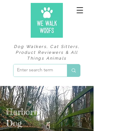
Dog Walkers, Cat Sitters,
Product Reviewers & All
Things Animals
Harborne
Dog