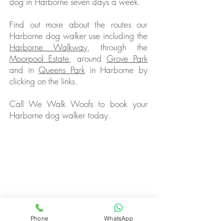
dog in Harborne seven days a week.
Find out more about the routes our
Harborne dog walker use including the
Harborne Walkway
, through the
Moorpool Estate
, around
Grove Park
and in
Queens Park
in Harborne by
clicking on the links.
Call We Walk Woofs to book your
Harborne dog walker today.
Butternut Box Discount Code for August 2026
How To Start A Dog Walking Business in 2026
Wet Dog? Read Our Dog Drying Bag Review
Looking For A Dog Walking Bag?
Best Dog Foods With Salmon Oil
Butternut
Box Review
Mud Daddy Portable Dog Shower Review
Different Dog Discount Code
Phone
WhatsApp