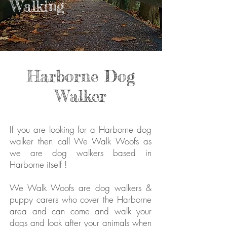
Walking
Harborne Dog
Walker
If you are looking for a Harborne dog
walker then call We Walk Woofs as
we are dog walkers based in
Harborne itself !
We Walk Woofs are dog walkers &
puppy carers who cover the Harborne
area and can come and walk your
dogs and look after your animals when