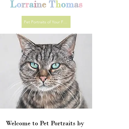
L
o
r
r
a
i
n
e
T
h
o
m
a
s
Pet Portraits of Your Favourite Animals
Welcome to Pet Portraits by