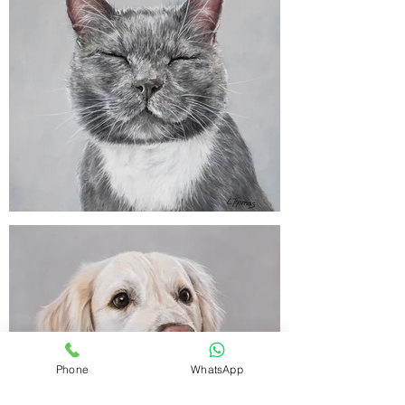
Phone
WhatsApp