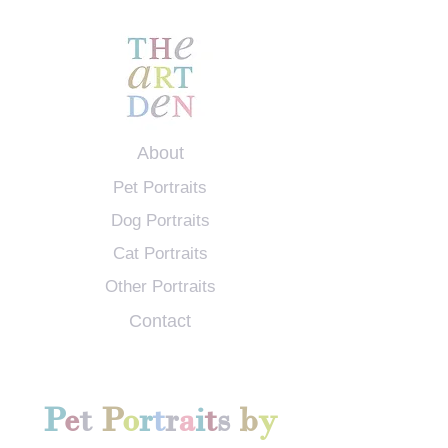
About
Pet Portraits
Dog Portraits
Cat Portraits
Other Portraits
Contact
P
e
t
P
o
r
t
r
a
i
t
s
b
y