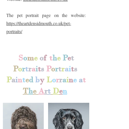
The pet portrait page on the website:
https://theartdensidmouth.co.uk/pet-
portraits/
S
o
m
e
o
f
t
h
e
P
e
t
P
o
r
t
r
a
i
t
s
P
o
r
t
r
a
i
t
s
P
a
i
n
t
e
d
b
y
L
o
r
r
a
i
n
e
a
t
T
h
e
A
r
t
D
e
n