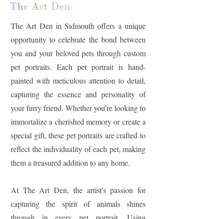
T
h
e
A
r
t
D
e
n
The Art Den in Sidmouth offers a unique
opportunity to celebrate the bond between
you and your beloved pets through custom
pet portraits. Each pet portrait is hand-
painted with meticulous attention to detail,
capturing the essence and personality of
your furry friend. Whether you’re looking to
immortalize a cherished memory or create a
special gift, these pet portraits are crafted to
reflect the individuality of each pet, making
them a treasured addition to any home.
At The Art Den, the artist's passion for
capturing the spirit of animals shines
through in every pet portrait. Using