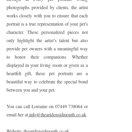
photographs provided by clients, the artist
works closely with you to ensure that each
portrait is a true representation of your pet's
character. These personalized pieces not
only highlight the artist’s talent but also
provide pet owners with a meaningful way
to honor their companions. Whether
displayed in your living room or given as a
heartfelt gift, these pet portraits are a
beautiful way to celebrate the special bond
between you and your pet.
You can call Lorraine on 07449 738064 or
email her at
info@theartdensidmouth.co.uk
Website:
theartdensidmouth.co.uk