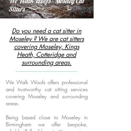
We Walk Woofs - Moseley Cat
Sitters
Do you need a cat sitter in
Moseley ? We are cat sitters
covering Moseley, Kings
Heath, Cotteridge and
surrounding areas.
We Walk Woofs offers professional
and trustworthy cat sitting services
covering Moseley and surrounding
areas.
Being based close to Moseley in
Birmingham we offer bespoke,