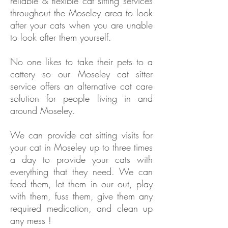
reliable & flexible cat sitting services
throughout the Moseley area to look
after your cats when you are unable
to look after them yourself.
No one likes to take their pets to a
cattery so our Moseley cat sitter
service offers an alternative cat care
solution for people living in and
around Moseley.
We can provide cat sitting visits for
your cat in
Moseley
up to three times
a day to provide your cats with
everything that they need. We can
feed them, let them in our out, play
with them, fuss them, give them any
required medication, and clean up
any mess !