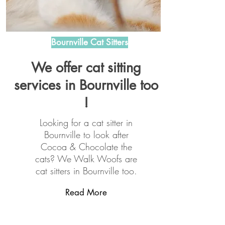
Bournville Cat Sitters
We offer cat sitting
services in Bournville too
!
Looking for a cat sitter in
Bournville to look after
Cocoa & Chocolate the
cats? We Walk Woofs are
cat sitters in Bournville too.
Read More