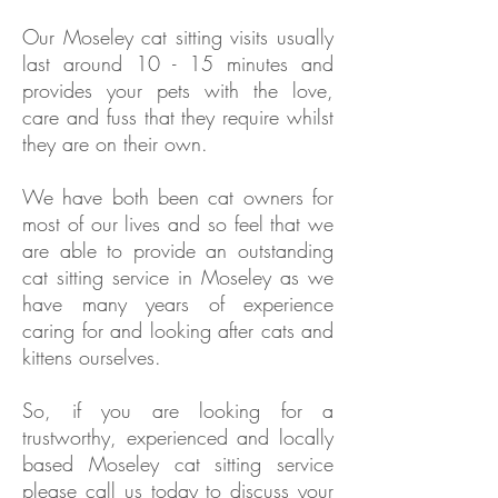
Our
Moseley
cat sitting visits usually
last around 10 - 15 minutes and
provides your pets with the love,
care and fuss that they require whilst
they are on their own.
We have both been cat owners for
most of our lives and so feel that we
are able to provide an outstanding
cat sitting service in
Moseley as we
have
many years of experience
caring for and looking after cats and
kittens ourselves.
So, if you are looking for a
trustworthy, experienced and locally
based
Moseley
cat sitting service
please call us today to discuss your