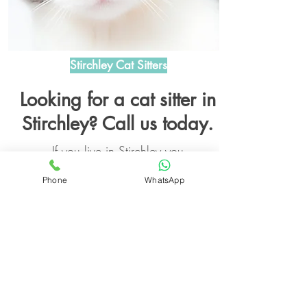
Stirchley Cat Sitters
Looking for a cat sitter in
Stirchley? Call us today.
If you live in Stirchley you
willbe happy to know that
Phone
WhatsApp
we also cat sit in Stirchley
too!
Read More