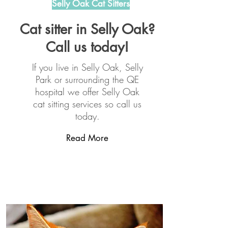
Selly Oak Cat Sitters
Cat sitter in Selly Oak?
Call us today!
If you live in Selly Oak, Selly
Park or surrounding the QE
hospital we offer Selly Oak
cat sitting services so call us
today.
Read More