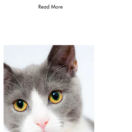
Read More