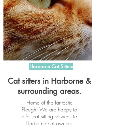
Harborne Cat Sitters
Cat sitters in Harborne &
surrounding areas.
Home of the fantastic
Plough! We are happy to
offer cat sitting services to
Harborne cat owners.