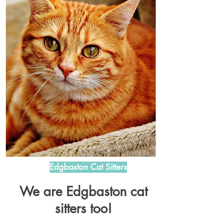
Edgbaston Cat Sitters
We are Edgbaston cat
sitters too!