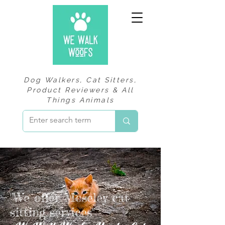
Dog Walkers, Cat Sitters,
Product Reviewers & All
Things Animals
"We offer Moseley cat
sitting services"