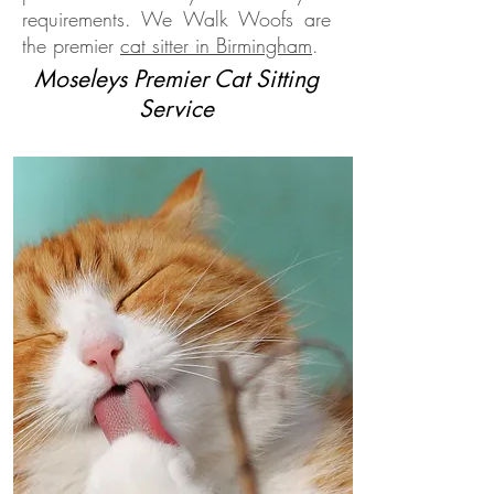
requirements. We Walk Woofs are
the premier
cat sitter in Birmingham
.
Moseleys Premier Cat Sitting
Service