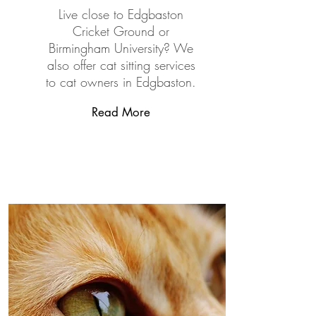
Live close to Edgbaston
Cricket Ground or
Birmingham University? We
also offer cat sitting services
to cat owners in Edgbaston.
Read More