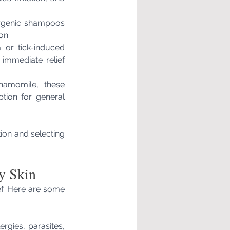
ergenic shampoos 
on.
 or tick-induced 
 immediate relief 
hamomile, these 
tion for general 
on and selecting 
y Skin
ef. Here are some 
rgies, parasites, 