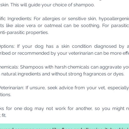
y skin. This will guide your choice of shampoo.
ic Ingredients: For allergies or sensitive skin, hypoallerge
nts like aloe vera or oatmeal can be soothing. For parasiti
i-parasitic properties.
tions: If your dog has a skin condition diagnosed by a
ibed or recommended by your veterinarian can be more effe
emicals: Shampoos with harsh chemicals can aggravate your
 natural ingredients and without strong fragrances or dyes.
terinarian: If unsure, seek advice from your vet, especially 
tions.
 for one dog may not work for another, so you might ne
fit.