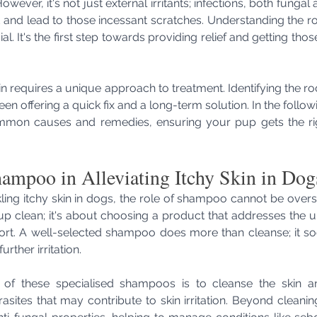
wever, it's not just external irritants; infections, both fungal 
 and lead to those incessant scratches. Understanding the ro
ial. It's the first step towards providing relief and getting tho
n requires a unique approach to treatment. Identifying the root 
een offering a quick fix and a long-term solution. In the followi
mon causes and remedies, ensuring your pup gets the righ
ampoo in Alleviating Itchy Skin in Dog
ing itchy skin in dogs, the role of shampoo cannot be overstat
p clean; it's about choosing a product that addresses the u
rt. A well-selected shampoo does more than cleanse; it soo
urther irritation.
 of these specialised shampoos is to cleanse the skin an
rasites that may contribute to skin irritation. Beyond cleaning,