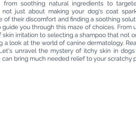
s from soothing natural ingredients to target
 not just about making your dog's coat sparkle
e of their discomfort and finding a soothing solut
o guide you through this maze of choices. From 
 skin irritation to selecting a shampoo that not o
ng a look at the world of canine dermatology. Re
Let's unravel the mystery of itchy skin in dogs
 can bring much needed relief to your scratchy 