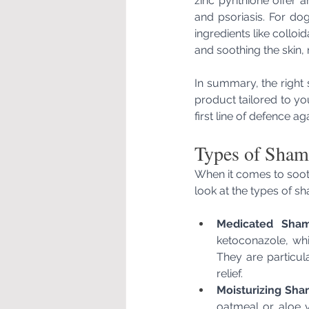
zinc pyrithione offer 
and psoriasis. For do
ingredients like collo
and soothing the skin,
In summary, the right 
product tailored to yo
first line of defence ag
Types of Shamp
When it comes to sooth
look at the types of s
Medicated Sham
ketoconazole, whi
They are particula
relief.
Moisturizing Sh
oatmeal or aloe ve