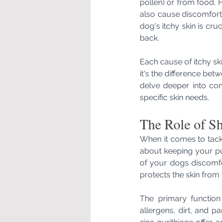
pollen) or from food. Ho
also cause discomfort
dog's itchy skin is cruc
back.
Each cause of itchy ski
it's the difference betw
delve deeper into com
specific skin needs.
The Role of Sh
When it comes to tackl
about keeping your pu
of your dogs discomfo
protects the skin from f
The primary function
allergens, dirt, and pa