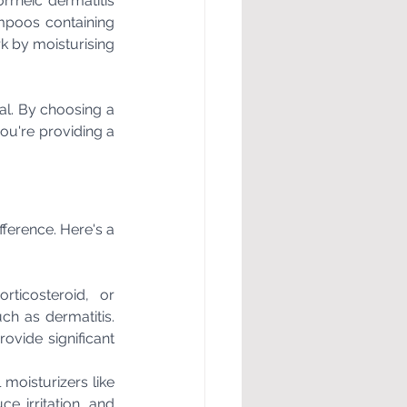
rrheic dermatitis 
mpoos containing 
k by moisturising 
al. By choosing a 
ou're providing a 
ference. Here's a 
ticosteroid, or 
h as dermatitis. 
ovide significant 
moisturizers like 
e irritation, and 