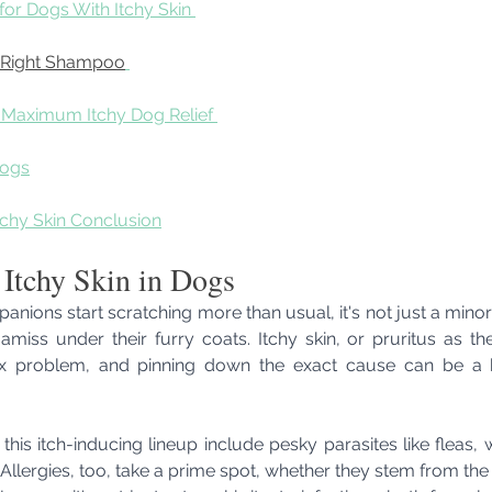
or Dogs With Itchy Skin 
 Right Shampoo
r Maximum Itchy Dog Relief 
Dogs
chy Skin Conclusion
 Itchy Skin in Dogs
ions start scratching more than usual, it's not just a minor 
miss under their furry coats. Itchy skin, or pruritus as the v
problem, and pinning down the exact cause can be a bit
this itch-inducing lineup include pesky parasites like fleas, 
. Allergies, too, take a prime spot, whether they stem from the 