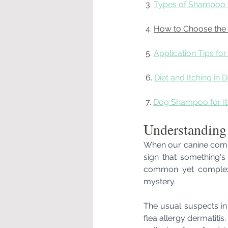
 3. 
Types of Shampoo f
 4. 
How to Choose the
 5. 
Application Tips fo
 6. 
Diet and Itching in 
 7. 
Dog Shampoo for It
Understanding
When our canine compan
sign that something's a
common yet complex 
mystery.
The usual suspects in 
flea allergy dermatitis