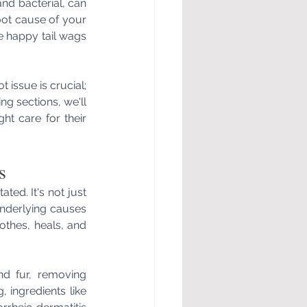
and bacterial, can 
ot cause of your 
se happy tail wags 
issue is crucial; 
ng sections, we'll 
t care for their 
s
ed. It's not just 
nderlying causes 
thes, heals, and 
d fur, removing 
 ingredients like 