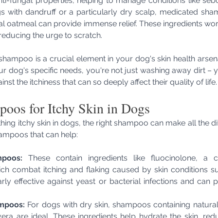
anti-fungal properties, helping to manage conditions like sebo
gs with dandruff or a particularly dry scalp, medicated sha
idal oatmeal can provide immense relief. These ingredients wor
 reducing the urge to scratch.
shampoo is a crucial element in your dog's skin health arsen
ur dog's specific needs, you're not just washing away dirt – y
ainst the itchiness that can so deeply affect their quality of life.
oos for Itchy Skin in Dogs
ing itchy skin in dogs, the right shampoo can make all the dif
hampoos that can help:
poos:
 These contain ingredients like fluocinolone, a cor
ch combat itching and flaking caused by skin conditions suc
rly effective against yeast or bacterial infections and can pr
ampoos:
 For dogs with dry skin, shampoos containing natural 
ra are ideal. These ingredients help hydrate the skin, reduc