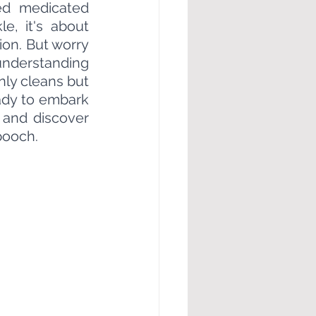
ed medicated 
, it's about 
ion. But worry 
understanding 
nly cleans but 
ady to embark 
 and discover 
pooch.