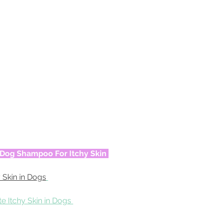
t Dog Shampoo For Itchy Skin
 Skin in Dogs
e Itchy Skin in Dogs 