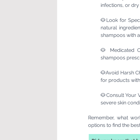
infections, or dr
🐶Look for Specif
natural ingredie
shampoos with ant
🐶 Medicated Op
shampoos prescr
🐶Avoid Harsh Ch
for products with
🐶Consult Your Ve
severe skin condi
Remember, what works
options to find the best 