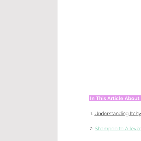
In This Article Abou
 1. 
Understanding Itchy
 2. 
Shampoo to Alleviat