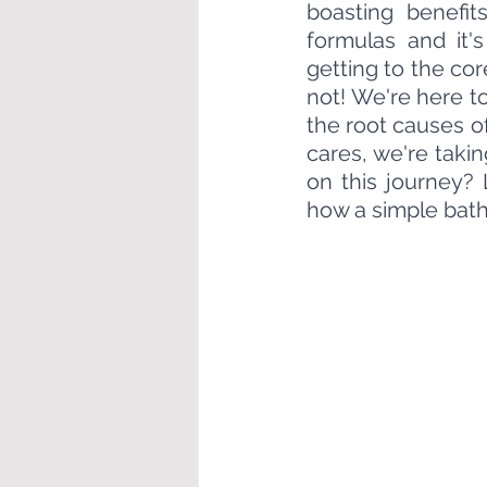
boasting benefit
formulas and it's
getting to the cor
not! We're here t
the root causes of
cares, we're taki
on this journey? 
how a simple bath