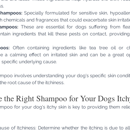
s.
Shampoos:
 Specially formulated for sensitive skin, hypoall
h chemicals and fragrances that could exacerbate skin irritati
hampoos:
 These are essential for dogs suffering from flea
ntain ingredients that kill these pests on contact, providing
oos:
 Often containing ingredients like tea tree oil or c
a calming effect on irritated skin and can be a great op
a specific underlying cause.
mpoo involves understanding your dog's specific skin conditi
the root cause of the itchiness.
 the Right Shampoo for Your Dogs Itch
ampoo for your dog's itchy skin is key to providing them reli
ause of Itchiness: Determine whether the itching is due to alle