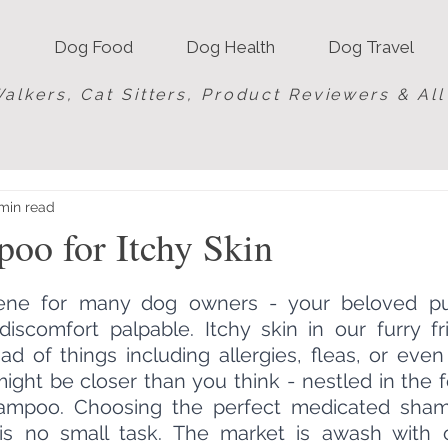
Dog Food
Dog Health
Dog Travel
alkers, Cat Sitters, Product Reviewers & Al
min read
oo for Itchy Skin
scene for many dog owners - your beloved pu
 discomfort palpable. Itchy skin in our furry f
d of things including allergies, fleas, or even j
might be closer than you think - nestled in the 
hampoo. Choosing the perfect medicated sham
 is no small task. The market is awash with o