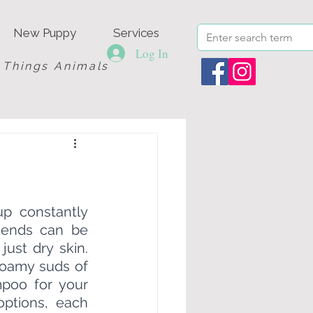
New Puppy
Services
Log In
l Things Animals
p constantly 
riends can be 
ust dry skin. 
foamy suds of 
poo for your 
ptions, each 