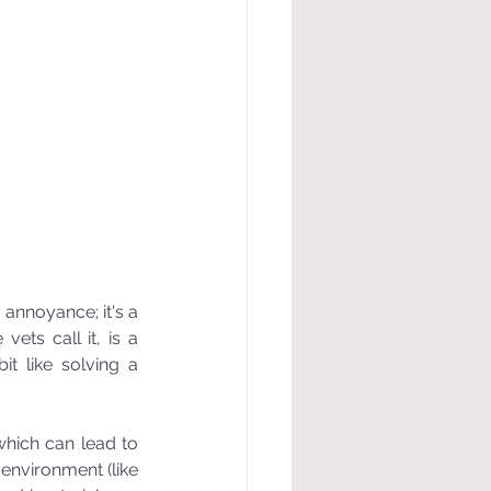
annoyance; it's a 
ets call it, is a 
 like solving a 
which can lead to 
environment (like 