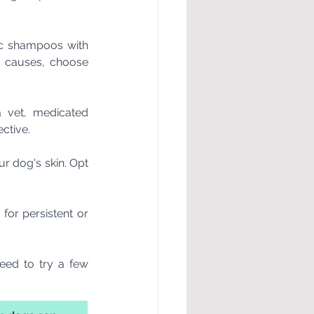
nic shampoos with 
c causes, choose 
 vet, medicated 
ctive.
 dog's skin. Opt 
for persistent or 
ed to try a few 