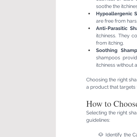
soothe the itchines
Hypoallergenic 
are free from hars
Anti-Parasitic S
itchiness. They co
from itching.
Soothing Shamp
shampoos provide 
itchiness without 
Choosing the right sha
a product that targets 
How to Choose
Selecting the right sh
guidelines:
🐶 Identify the C