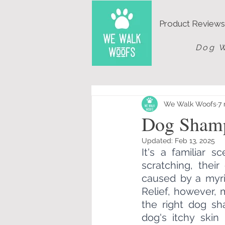
Product Reviews
Dog W
We Walk Woofs
7 
Dog Shamp
Updated:
Feb 13, 2025
It's a familiar 
scratching, their
caused by a myria
Relief, however, 
the right dog s
dog's itchy skin