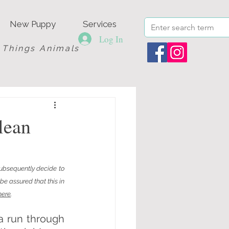
New Puppy
Services
Log In
l Things Animals
lean
ubsequently decide to 
e assured that this in 
here
.
a run through 