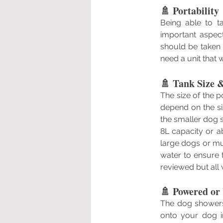
🚿 Portability
Being able to t
important aspect
should be taken 
need a unit that w
🚿 Tank Size 
The size of the p
depend on the si
the smaller dog 
8L capacity or a
large dogs or mu
water to ensure 
reviewed but all 
🚿 Powered or
The dog showers
onto your dog i