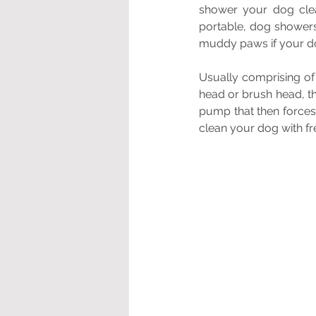
shower your dog clea
portable, dog showers
muddy paws if your do
Usually comprising of 
head or brush head, t
pump that then forces
clean your dog with fre