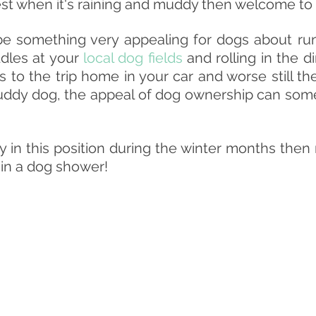
est when it's raining and muddy then welcome to 
e something very appealing for dogs about run
dles at your 
local dog fields
 and rolling in the di
 to the trip home in your car and worse still the
uddy dog, the appeal of dog ownership can some
ly in this position during the winter months then
 in a dog shower!