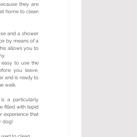
ecause they are 
at home to clean 
hose and a shower 
ir by means of a 
is allows you to 
my.
easy to use the 
fore you leave, 
r and is ready to 
he walk.
s a particularly 
filled with tepid 
 experience that 
r dog!
used to clean 