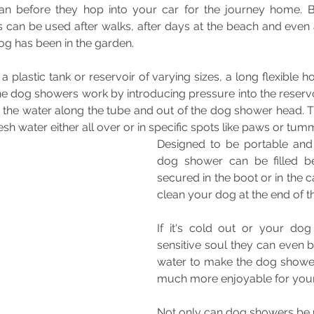
n before they hop into your car for the journey home. B
 can be used after walks, after days at the beach and even 
g has been in the garden.
a plastic tank or reservoir of varying sizes, a long flexible 
he dog showers work by introducing pressure into the reservo
 the water along the tube and out of the dog shower head. Th
sh water either all over or in specific spots like paws or tum
Designed to be portable and 
dog shower can be filled be
secured in the boot or in the ca
clean your dog at the end of t
If it's cold out or your dog i
sensitive soul they can even be 
water to make the dog shower
much more enjoyable for you
Not only can dog showers be 