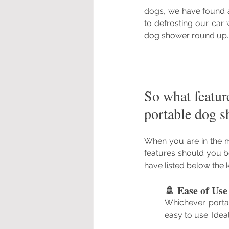
dogs, we have found a
to defrosting our car
dog shower round up.
So what featur
portable dog s
When you are in the m
features should you b
have listed below the k
🚿 Ease of Us
Whichever portab
easy to use. Ide