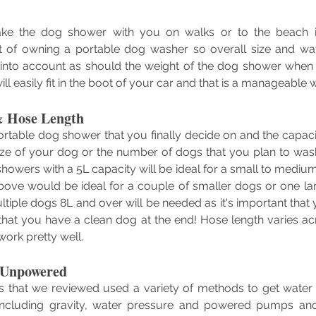
ake the dog shower with you on walks or to the beach i
 of owning a portable dog washer so overall size and wat
into account as should the weight of the dog shower when fu
ill easily fit in the boot of your car and that is a manageable w
& Hose Length
ortable dog shower that you finally decide on and the capacity
ze of your dog or the number of dogs that you plan to wa
showers with a 5L capacity will be ideal for a small to mediu
bove would be ideal for a couple of smaller dogs or one lar
ltiple dogs 8L and over will be needed as it's important that
that you have a clean dog at the end! Hose length varies ac
work pretty well.
 Unpowered
 that we reviewed used a variety of methods to get water 
ncluding gravity, water pressure and powered pumps an