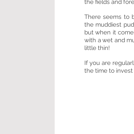
the fields and for
There seems to b
the muddiest pud
but when it comes
with a wet and m
little thin!
If you are regular
the time to invest