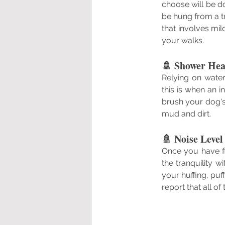
choose will be do
be hung from a tr
that involves mi
your walks.
🚿 Shower Hea
Relying on wate
this is when an 
brush your dog's
mud and dirt.
🚿 Noise Level
Once you have fin
the tranquility 
your huffing, puf
report that all o