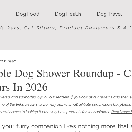
Dog Food
Dog Health
Dog Travel
alkers, Cat Sitters, Product Reviewers & Al
min read
able Dog Shower Roundup - C
rs In 2026
red and supported by you our readers. If you look at our reviews and then s
of the links on our site we may earn a small affiliate commission but please b
en it comes to looking for the very best products for your animals . 
Read more 
s, your furry companion likes nothing more that 