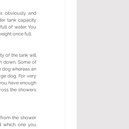
s obviously and 
er tank capacity 
ll of water. You 
eight once full. 
 of the tank will 
sh down. Some of 
m dog whereas an 
ge dog. For very 
 you have enough 
ross the showers 
from the shower 
d which one you 