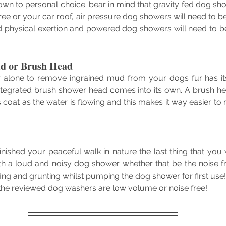
wn to personal choice. bear in mind that gravity fed dog sho
ee or your car roof, air pressure dog showers will need to b
ld physical exertion and powered dog showers will need to b
d or Brush Head
r alone to remove ingrained mud from your dogs fur has it
integrated brush shower head comes into its own. A brush he
 coat as the water is flowing and this makes it way easier to
ished your peaceful walk in nature the last thing that you w
with a loud and noisy dog shower whether that be the noise 
fing and grunting whilst pumping the dog shower for first use
f the reviewed dog washers are low volume or noise free!