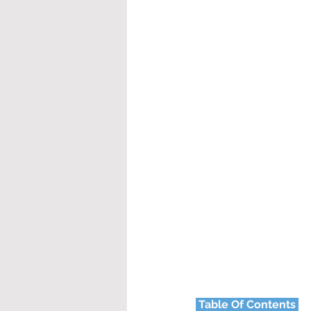
Table Of Contents