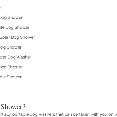
?
 Dog Shower 
ble Dog Shower
e Solar Dog Shower 
Dog Shower
wer Dog Washer
ket Shower
table Shower
 Shower?
tially portable dog washers that can be taken with you on w