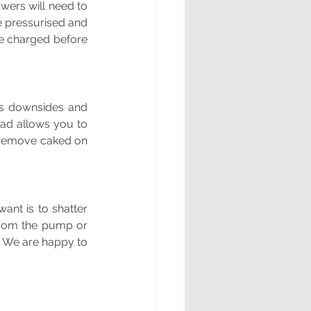
wers will need to 
e pressurised and 
e charged before 
s downsides and 
ad allows you to 
 remove caked on 
ant is to shatter 
from the pump or 
! We are happy to 