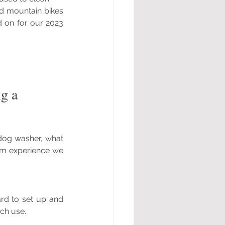
d mountain bikes 
 on for our 2023 
g a 
dog washer, what 
om experience we 
rd to set up and 
ch use.