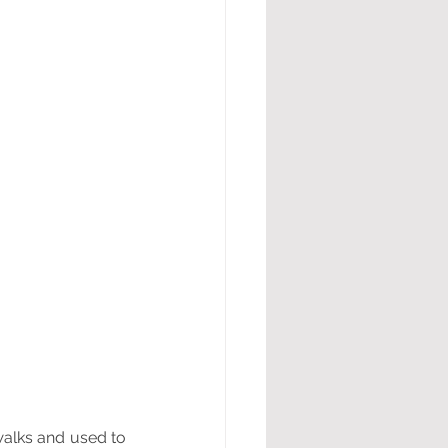
alks and used to 