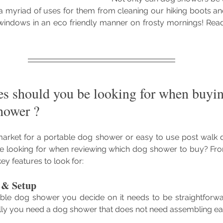
 myriad of uses for them from cleaning our hiking boots an
 windows in an eco friendly manner on frosty mornings! Read
es should you be looking for when buyin
hower ?
arket for a portable dog shower or easy to use post walk 
e looking for when reviewing which dog shower to buy? Fr
ey features to look for:
e & Setup
le dog shower you decide on it needs to be straightforwa
ally you need a dog shower that does not need assembling ea