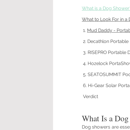
What is a Dog Shower
What to Look For in a
 1. 
Mud Daddy - Porta
 2. Decathlon Portabl
 3. 
RISEPRO Portable 
 4. 
Hozelock PortaSho
 5. 
SEATOSUMMIT Poc
 6. Hi-Gear Solar Por
 Verdict
What Is a Dog
Dog showers are essen