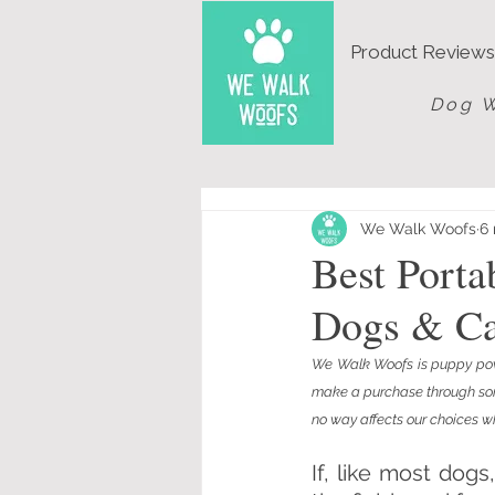
Product Reviews
Dog W
We Walk Woofs
6 
Best Port
Dogs & Ca
We Walk Woofs is puppy powe
make a purchase through some 
no way affects our choices wh
If, like most dog