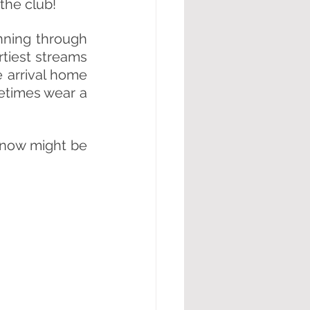
the club! 
ning through 
rtiest streams 
 arrival home 
times wear a 
 now might be 