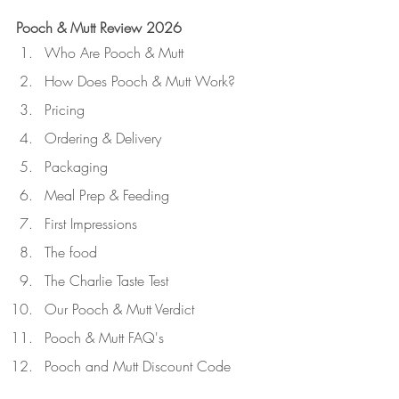
Pooch & Mutt Review 2026
Who Are Pooch & Mutt
How Does Pooch & Mutt Work?
Pricing
Ordering & Delivery
Packaging
Meal Prep & Feeding
First Impressions
The food
The Charlie Taste Test
Our Pooch & Mutt Verdict
Pooch & Mutt FAQ's
Pooch and Mutt Discount Code