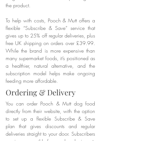
the product.
To help with costs, Pooch & Mutt offers a 
flexible “Subscribe & Save” service that 
gives up to 25% off regular deliveries, plus 
free UK shipping on orders over £39.99. 
While the brand is more expensive than 
many supermarket foods, it’s positioned as 
a healthier, natural alternative, and the 
subscription model helps make ongoing 
feeding more affordable.
Ordering & Delivery
You can order Pooch & Mutt dog food 
directly from their website, with the option 
to set up a flexible Subscribe & Save 
plan that gives discounts and regular 
deliveries straight to your door. Subscribers 