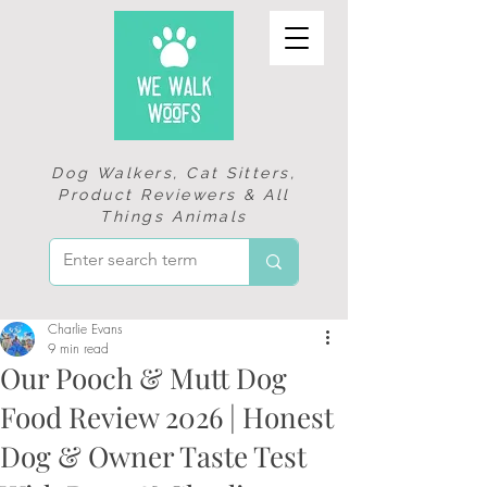
Dog Walkers, Cat Sitters,
Product Reviewers & All
Things Animals
Charlie Evans
9 min read
Our Pooch & Mutt Dog
Food Review 2026 | Honest
Dog & Owner Taste Test