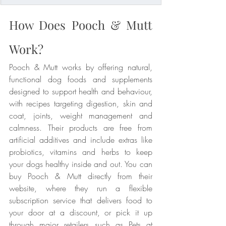
How Does Pooch & Mutt 
Work?
Pooch & Mutt works by offering natural, 
functional dog foods and supplements 
designed to support health and behaviour, 
with recipes targeting digestion, skin and 
coat, joints, weight management and 
calmness. Their products are free from 
artificial additives and include extras like 
probiotics, vitamins and herbs to keep 
your dogs healthy inside and out. You can 
buy Pooch & Mutt directly from their 
website, where they run a flexible 
subscription service that delivers food to 
your door at a discount, or pick it up 
through major retailers such as Pets at 