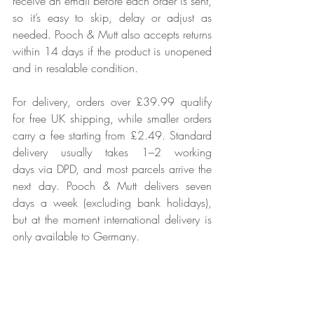
receive an email before each order is sent, 
so it’s easy to skip, delay or adjust as 
needed. Pooch & Mutt also accepts returns 
within 14 days if the product is unopened 
and in resalable condition.
For delivery, orders over £39.99 qualify 
for free UK shipping, while smaller orders 
carry a fee starting from £2.49. Standard 
delivery usually takes 1–2 working 
days via DPD, and most parcels arrive the 
next day. Pooch & Mutt delivers seven 
days a week (excluding bank holidays), 
but at the moment international delivery is 
only available to Germany.