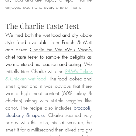
enjoyed each and every one of them.
The Charlie Taste Test
We tried both the wet food and dry kibble 
style food available from Pooch & Mutt 
and asked 
Charlie the We Walk Woofs 
chief taste tester
 to sample the delights as 
we monitored his reaction and eating. 
We 
initially tried Charlie with the 
P&M's Turkey 
& Chicken wet food
. The food looked and 
smelt great and it was obvious that there 
war a high meat content (60% turkey & 
chicken) along with visible veggies like 
carrot. The recipe also includes 
broccoli, 
blueberry & apple
. Charlie seemed very 
happy with this dish, his tail was up, he 
smelt it for a millisecond then dived straight 