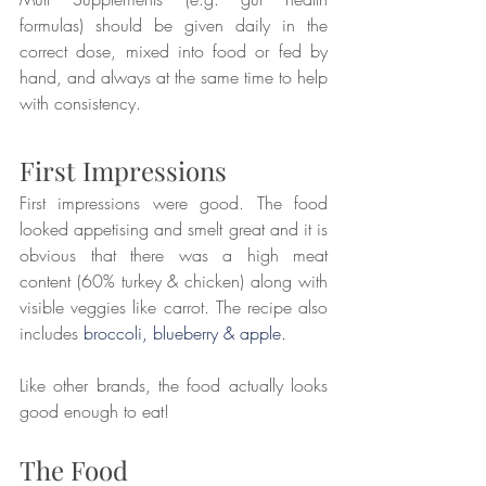
formulas) should be given daily in the 
correct dose, mixed into food or fed by 
hand, and always at the same time to help 
with consistency.
First Impressions
First impressions were good. The food 
looked appetising and smelt great and it is 
obvious that there was a high meat 
content (60% turkey & chicken) along with 
visible veggies like carrot. The recipe also 
includes 
broccoli, blueberry & apple.
Like other brands, the food actually looks 
good enough to eat!
The Food