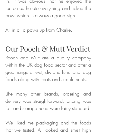
in. It was obvious that he enjoyed the 
recipe as he ate everything and licked the 
bowl which is always a good sign.
All in all a paws up from Charlie.
Our Pooch & Mutt Verdict
Pooch and Mutt are a quality company 
within the UK dog food sector and offer a 
great range of wet, dry and functional dog 
foods along with treats and supplements.
Like many other brands, ordering and 
delivery was straightforward, pricing was 
fair and storage need were fairly standard. 
We liked the packaging and the foods 
that we tested. All looked and smelt high 