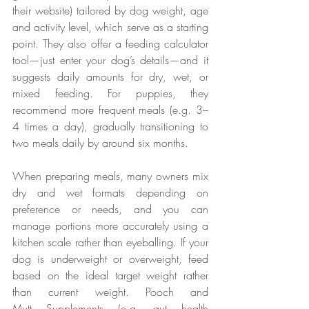
their website) tailored by dog weight, age 
and activity level, which serve as a starting 
point. They also offer a feeding calculator 
tool—just enter your dog’s details—and it 
suggests daily amounts for dry, wet, or 
mixed feeding. For puppies, they 
recommend more frequent meals (e.g. 3–
4 times a day), gradually transitioning to 
two meals daily by around six months.
When preparing meals, many owners mix 
dry and wet formats depending on 
preference or needs, and you can 
manage portions more accurately using a 
kitchen scale rather than eyeballing. If your 
dog is underweight or overweight, feed 
based on the ideal target weight rather 
than current weight. Pooch and 
Mutt Supplements (e.g. gut health 