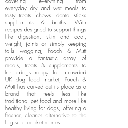
covering everything from 
everyday dry and wet meals to 
tasty treats, chews, dental sticks  
supplements & broths. With 
recipes designed to support things 
like digestion, skin and coat, 
weight, joints or simply keeping 
tails wagging, Pooch & Mutt 
provide a fantastic array of 
meals, treats & supplements to 
keep dogs happy. In a crowded 
UK dog food market, Pooch & 
Mutt has carved out its place as a 
brand that feels less like 
traditional pet food and more like 
healthy living for dogs, offering a 
fresher, cleaner alternative to the 
big supermarket names.