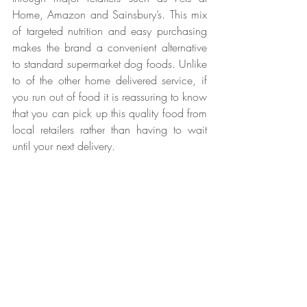
Home, Amazon and Sainsbury’s. This mix 
of targeted nutrition and easy purchasing 
makes the brand a convenient alternative 
to standard supermarket dog foods. Unlike 
to of the other home delivered service, if 
you run out of food it is reassuring to know 
that you can pick up this quality food from 
local retailers rather than having to wait 
until your next delivery.