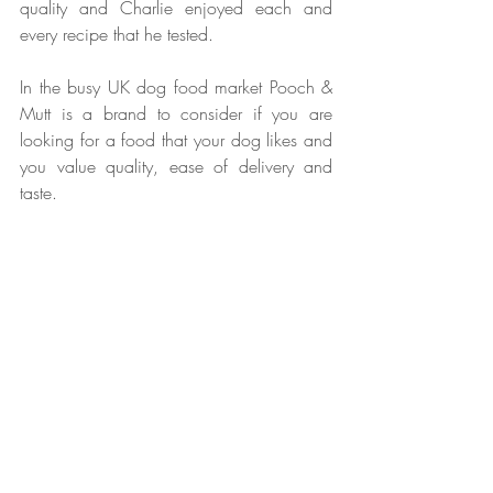
quality and Charlie enjoyed each and 
every recipe that he tested.
In the busy UK dog food market Pooch & 
Mutt is a brand to consider if you are 
looking for a food that your dog likes and 
you value quality, ease of delivery and 
taste. 