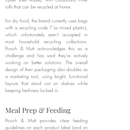
rolls that can be recycled at home.
For dry food, the brand currently uses bags 
with a recycling code 7 (a mixed plastic), 
which unfortunately aren’t accepted in 
most household recycling collections. 
Pooch & Mutt acknowledges this as a 
challenge and has said they’re actively 
working on better solutions. The overall 
design of their packaging also doubles as 
a marketing tool, using bright, functional 
layouts that stand out on shelves while 
keeping freshness locked in.
Meal Prep & Feeding
Pooch & Mutt provides clear feeding 
guidelines on each product label (and on 