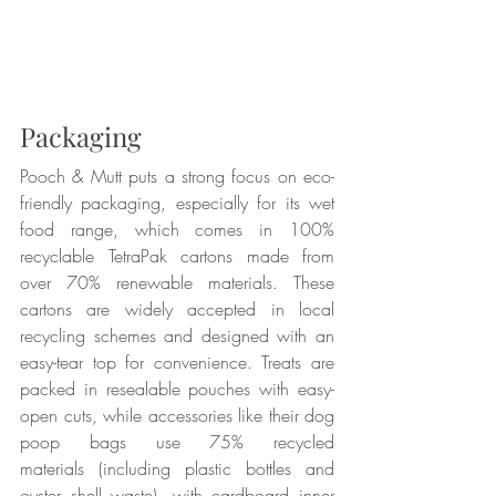
Packaging
Pooch & Mutt puts a strong focus on eco-
friendly packaging, especially for its wet 
food range, which comes in 100% 
recyclable TetraPak cartons made from 
over 70% renewable materials. These 
cartons are widely accepted in local 
recycling schemes and designed with an 
easy-tear top for convenience. Treats are 
packed in resealable pouches with easy-
open cuts, while accessories like their dog 
poop bags use 75% recycled 
materials (including plastic bottles and 
oyster shell waste), with cardboard inner 