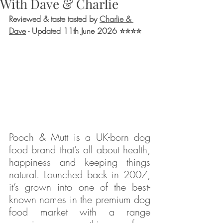
With Dave & Charlie
Reviewed & taste tasted by 
Charlie & 
Dave
 - Updated 11th June 2026
 ⭐⭐⭐⭐
Pooch & Mutt is a UK-born dog 
food brand that’s all about health, 
happiness and keeping things 
natural. Launched back in 2007, 
it’s grown into one of the best-
known names in the premium dog 
food market with a range 