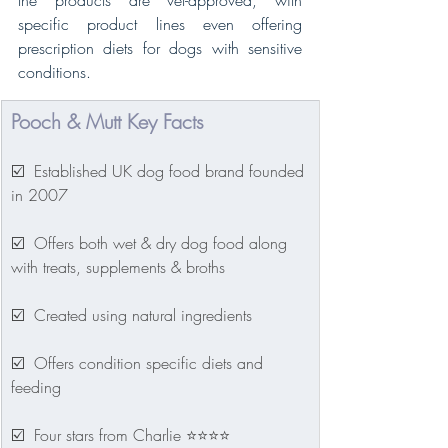
the products are vet-approved, with 
specific product lines even offering 
prescription diets for dogs with sensitive 
conditions. 
Pooch & Mutt Key Facts
☑️  Established UK dog food brand founded 
in 2007
☑️  Offers both wet & dry dog food along 
with treats, supplements & broths
☑️  Created using natural ingredients
☑️  Offers condition specific diets and 
feeding
☑️  Four stars from Charlie ⭐⭐⭐⭐