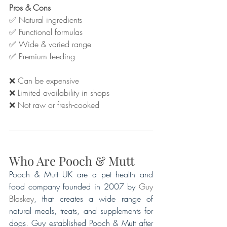
Pros & Cons
✅ Natural ingredients
✅ Functional formulas
✅ Wide & varied range
✅ Premium feeding
❌ Can be expensive
❌ Limited availability in shops 
❌ Not raw or fresh-cooked
Who Are Pooch & Mutt
Pooch & Mutt UK are a pet health and 
food company founded in 2007 by 
Guy 
Blaskey
, that creates a wide range of 
natural meals, treats, and supplements for 
dogs. Guy established Pooch & Mutt after 