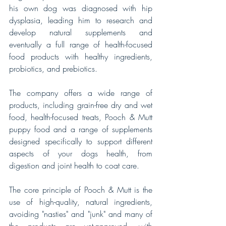
his own dog was diagnosed with hip 
dysplasia, leading him to research and 
develop natural supplements and 
eventually a full range of health-focused 
food products with healthy ingredients, 
probiotics, and prebiotics. 
The company offers a wide range of 
products, including grain-free dry and wet 
food, health-focused treats, Pooch & Mutt 
puppy food and a range of supplements 
designed specifically to support different 
aspects of your dogs health, from 
digestion and joint health to coat care. 
The core principle of Pooch & Mutt is the 
use of high-quality, natural ingredients, 
avoiding "nasties" and "junk" and many of 