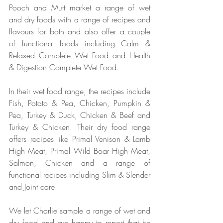
Pooch and Mutt market a range of wet 
and dry foods with a range of recipes and 
flavours for both and also offer a couple 
of functional foods including Calm & 
Relaxed Complete Wet Food and Health 
& Digestion Complete Wet Food.
In their wet food range, the recipes include 
Fish, Potato & Pea, Chicken, Pumpkin & 
Pea, Turkey & Duck, Chicken & Beef and 
Turkey & Chicken. Their dry food range 
offers recipes like Primal Venison & Lamb 
High Meat, Primal Wild Boar High Meat, 
Salmon, Chicken and a range of 
functional recipes including Slim & Slender 
and Joint care. 
We let Charlie sample a range of wet and 
dry food and are happy to report that he 