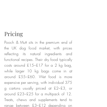
Pricing
Pooch & Mutt sits in the premium end of 
the UK dog food market, with prices 
reflecting its natural ingredients and 
functional recipes. Their dry food typically 
costs around £15–£17 for a 2 kg bag, 
while larger 10 kg bags come in at 
around £55–£60. Wet food is more 
expensive per serving, with individual 375 
g cartons usually priced at £2–£3, or 
around £23–£25 for a multipack of 12. 
Treats, chews and supplements tend to 
range between £3–£12 depending on 