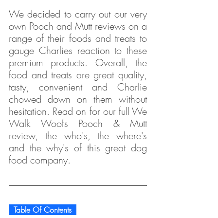
We decided to carry out our very 
own Pooch and Mutt reviews on a 
range of their foods and treats to 
gauge Charlies reaction to these 
premium products. Overall, the 
food and treats are great quality, 
tasty, convenient and Charlie 
chowed down on them without 
hesitation. Read on for our full We 
Walk Woofs Pooch & Mutt 
review, the who's, the where's 
and the why's of this great dog 
food company.
  Table Of Contents  