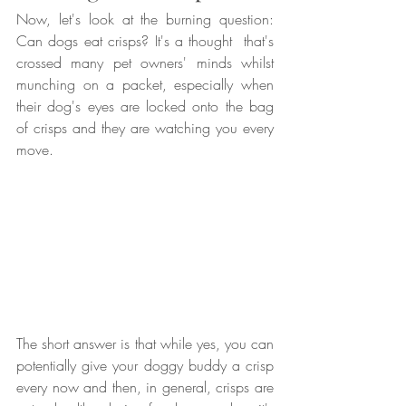
Now, let's look at the burning question: 
Can dogs eat crisps? It's a thought  that's 
crossed many pet owners' minds whilst 
munching on a packet, especially when 
their dog's eyes are locked onto the bag 
of crisps and they are watching you every 
move.
The short answer is that while yes, you can 
potentially give your doggy buddy a crisp 
every now and then, in general, crisps are 