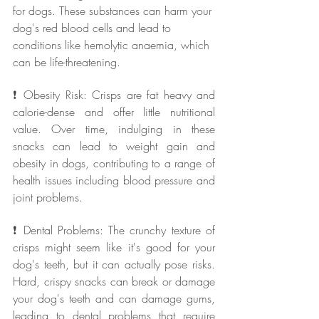
for dogs. These substances can harm your 
dog's red blood cells and lead to 
conditions like hemolytic anaemia, which 
can be life-threatening.
❗ Obesity Risk: Crisps are fat heavy and 
calorie-dense and offer little nutritional 
value. Over time, indulging in these 
snacks can lead to weight gain and 
obesity in dogs, contributing to a range of 
health issues including blood pressure and 
joint problems.
❗ Dental Problems: The crunchy texture of 
crisps might seem like it's good for your 
dog's teeth, but it can actually pose risks. 
Hard, crispy snacks can break or damage 
your dog's teeth and can damage gums, 
leading to dental problems that require 