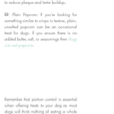
to reduce plaque and tartar buildup.
🐶 Plain Popcorn: If you're looking for 
something similar to crisps in texture, plain, 
unsalted popcorn can be an occasional 
treat for dogs. If you ensure there is no 
added butter, salt, or seasonings then 
dogs 
can eat popcorn
.
Remember that portion control is essential 
when offering treats to your dog as most 
dogs will think nothing of eating a whole 