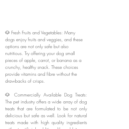
🐶 Fresh Fruits and Vegetables: Many 
dogs enjoy fruits and veggies, and these 
options are not only safe but also 
nutritious. Try offering your dog small 
pieces of apple, carrot, or banana as a 
crunchy, healthy snack. These choices 
provide vitamins and fibre without the 
drawbacks of crisps.
🐶 Commercially Available Dog Treats: 
The pet industry offers a wide array of dog 
treats that are formulated to be not only 
delicious but safe as well. Look for natural 
treats made with high quality ingredients 