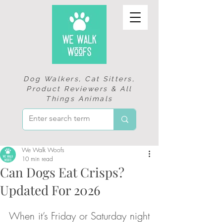
Dog Walkers, Cat Sitters,
Product Reviewers & All
Things Animals
We Walk Woofs
10 min read
Can Dogs Eat Crisps?
Updated For 2026
When it’s Friday or Saturday night 