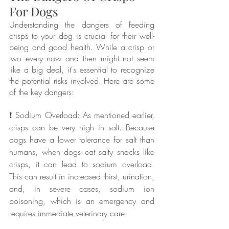
For Dogs
Understanding the dangers of feeding 
crisps to your dog is crucial for their well-
being and good health. While a crisp or 
two every now and then might not seem 
like a big deal, it's essential to recognize 
the potential risks involved. Here are some 
of the key dangers:
❗ Sodium Overload: As mentioned earlier, 
crisps can be very high in salt. Because 
dogs have a lower tolerance for salt than 
humans, when dogs eat salty snacks like 
crisps, it can lead to sodium overload. 
This can result in increased thirst, urination, 
and, in severe cases, sodium ion 
poisoning, which is an emergency and 
requires immediate veterinary care.