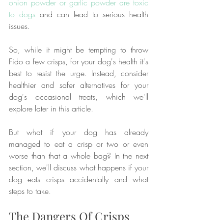
onion powder or garlic powder are toxic 
to dogs
 and can lead to serious health 
issues.
So, while it might be tempting to throw 
Fido a few crisps, for your dog's health it's 
best to resist the urge. Instead, consider 
healthier and safer alternatives for your 
dog's occasional treats, which we'll 
explore later in this article.
But what if your dog has already 
managed to eat a crisp or two or even 
worse than that a whole bag? In the next 
section, we'll discuss what happens if your 
dog eats crisps accidentally and what 
steps to take.
The Dangers Of Crisps 