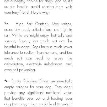
not a healthy choice for dogs, and so it's 
usually best to avoid sharing them with 
your furry friend. Here's why:
🐾  High Salt Content: Most crisps, 
especially ready salted crisps, are high in 
salt. While we might enjoy that salty and 
savoury flavour, too much salt can be 
harmful to dogs. Dogs have a much lower 
tolerance to sodium than humans, and too 
much salt can lead to issues like 
dehydration, electrolyte imbalances, and 
even salt poisoning.
🐾  Empty Calories: Crisps are essentially 
empty calories for your dog. They don't 
provide any significant nutritional value 
that benefits your pet and feeding your 
dog too many crisps could lead to weight 