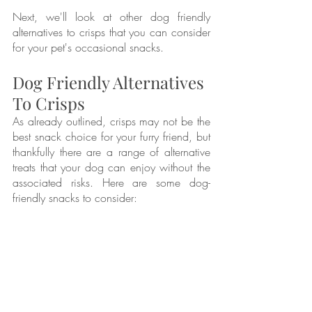
Next, we'll look at other dog friendly 
alternatives to crisps that you can consider 
for your pet's occasional snacks.
Dog Friendly Alternatives 
To Crisps
As already outlined, crisps may not be the 
best snack choice for your furry friend, but 
thankfully there are a range of alternative 
treats that your dog can enjoy without the 
associated risks. Here are some dog-
friendly snacks to consider: