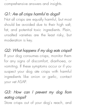
comprehensive answers and insights.
Q1: Are all crisps harmful to dogs?
Not all crisps are equally harmful, but most 
should be avoided due to their high salt, 
fat, and potential toxic ingredients. Plain, 
unsalted varieties are the least risky, but 
moderation is key.
Q2: What happens if my dog eats crisps?
If your dog consumes crisps, monitor them 
for any signs of discomfort, diarrhoea, or 
vomiting. If these symptoms occur or if you 
suspect your dog ate crisps with harmful 
ingredients like onion or garlic, contact 
your vet ASAP.
Q3: How can I prevent my dog from 
eating crisps?
Store crisps out of your dog's reach, and 