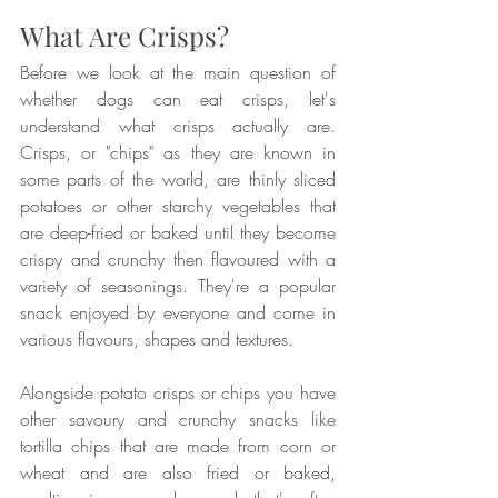
What Are Crisps?
Before we look at the main question of 
whether dogs can eat crisps, let's 
understand what crisps actually are. 
Crisps, or "chips" as they are known in 
some parts of the world, are thinly sliced 
potatoes or other starchy vegetables that 
are deep-fried or baked until they become 
crispy and crunchy then flavoured with a 
variety of seasonings. They're a popular 
snack enjoyed by everyone and come in 
various flavours, shapes and textures. 
Alongside potato crisps or chips you have 
other savoury and crunchy snacks like 
tortilla chips that are made from corn or 
wheat and are also fried or baked, 