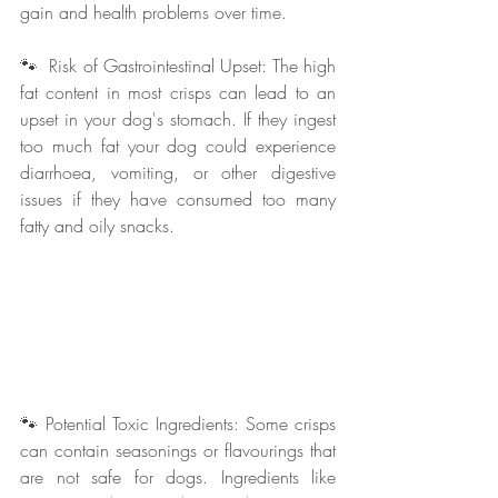
gain and health problems over time.
🐾  Risk of Gastrointestinal Upset: The high 
fat content in most crisps can lead to an 
upset in your dog's stomach. If they ingest 
too much fat your dog could experience 
diarrhoea, vomiting, or other digestive 
issues if they have consumed too many 
fatty and oily snacks.
🐾 Potential Toxic Ingredients: Some crisps 
can contain seasonings or flavourings that 
are not safe for dogs. Ingredients like 