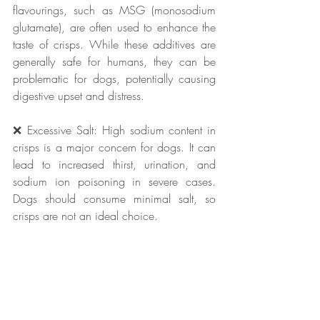
flavourings, such as MSG (monosodium 
glutamate), are often used to enhance the 
taste of crisps. While these additives are 
generally safe for humans, they can be 
problematic for dogs, potentially causing 
digestive upset and distress.
❌ Excessive Salt: High sodium content in 
crisps is a major concern for dogs. It can 
lead to increased thirst, urination, and 
sodium ion poisoning in severe cases. 
Dogs should consume minimal salt, so 
crisps are not an ideal choice.