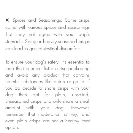
❌ Spices and Seasonings: Some crisps 
come with various spices and seasonings 
that may not agree with your dog's 
stomach. Spicy or heavily seasoned crisps 
can lead to gastrointestinal discomfort.
To ensure your dog's safety, it's essential to 
read the ingredient list on crisp packaging 
and avoid any product that contains 
harmful substances like onion or garlic. If 
you do decide to share crisps with your 
dog then opt for plain, unsalted, 
unseasoned crisps and only share a small 
amount with your dog. However, 
remember that moderation is key, and 
even plain crisps are not a healthy treat 
option.