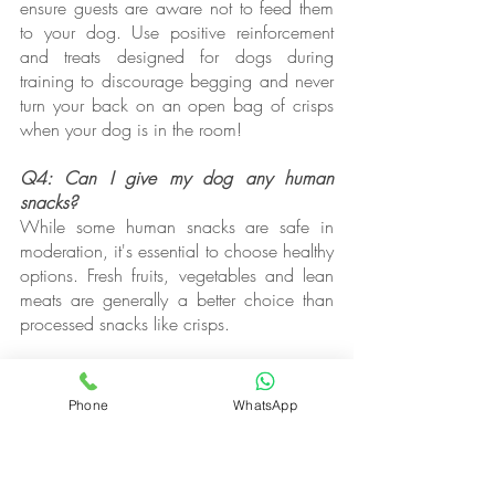
ensure guests are aware not to feed them 
to your dog. Use positive reinforcement 
and treats designed for dogs during 
training to discourage begging and never 
turn your back on an open bag of crisps 
when your dog is in the room!
Q4: Can I give my dog any human 
snacks?
While some human snacks are safe in 
moderation, it's essential to choose healthy 
options. Fresh fruits, vegetables and lean 
meats are generally a better choice than 
processed snacks like crisps.
Q5: Can dogs eat potato chips?
Like crisps, potato chips are also high in 
Phone
WhatsApp
salt and unhealthy fats, so they should be 
avoided for dogs. If you choose to share 
a very small amount, opt for plain, 
unsalted chips.