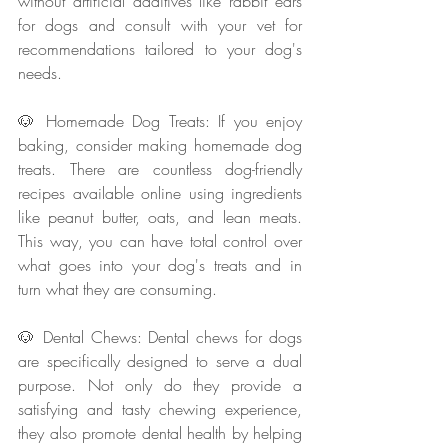
without artificial additives like rabbit ears 
for dogs and consult with your vet for 
recommendations tailored to your dog's 
needs.
🐶 Homemade Dog Treats: If you enjoy 
baking, consider making homemade dog 
treats. There are countless dog-friendly 
recipes available online using ingredients 
like peanut butter, oats, and lean meats. 
This way, you can have total control over 
what goes into your dog's treats and in 
turn what they are consuming.
🐶 Dental Chews: Dental chews for dogs 
are specifically designed to serve a dual 
purpose. Not only do they provide a 
satisfying and tasty chewing experience, 
they also promote dental health by helping 