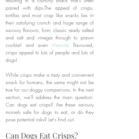
resulting in a crunchy snack that's often 
paired with dips.The appeal of crisps, 
tortillas and most crisp like snacks lies in 
their satisfying crunch and huge range of 
savoury flavours, from classic ready salted 
and salt and vinegar through to prawn 
cocktail and even 
Marmite
 flavoured, 
crisps appeal to lots of people and lots of 
dogs! 
While crisps make a tasty and convenient 
snack for humans, the same might not be 
true for our doggy companions. In the next 
section, we'll address the main question: 
Can dogs eat crisps? Are these savoury 
morsels safe for dogs to eat, or do they 
pose potential risks? Let's find out.
Can Dogs Eat Crisps?