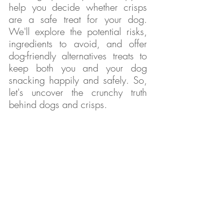
help you decide whether crisps 
are a safe treat for your dog. 
We'll explore the potential risks, 
ingredients to avoid, and offer 
dog-friendly alternatives treats to 
keep both you and your dog 
snacking happily and safely. So, 
let's uncover the crunchy truth 
behind dogs and crisps.