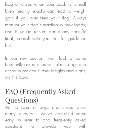
bag of crisps when your back is turned! 
Even healthy snacks can lead to weight 
gain if you over feed your dog. Always 
monitor your dog's reaction to new foods, 
and if you're unsure about any specific 
treat, consult with your vet for guidance 
first.
In our next section, we'll look at some 
frequently asked questions about dogs and 
crisps to provide further insights and clarity 
on this topic.
FAQ (Frequently Asked 
Questions)
As the topic of dogs and crisps raises 
many questions, we've compiled some 
easy to refer to and frequently asked 
questions to provide you with 