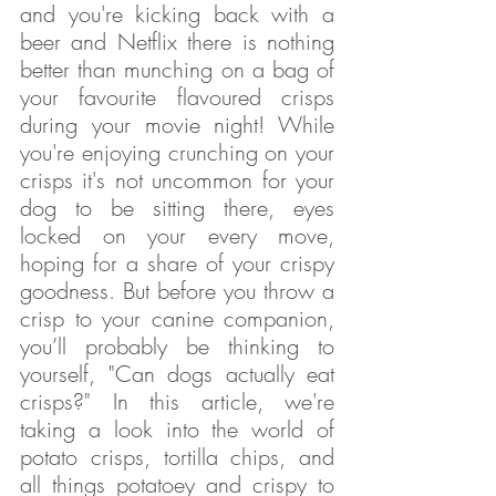
and you're kicking back with a 
beer and Netflix there is nothing 
better than munching on a bag of 
your favourite flavoured crisps 
during your movie night! While 
you're enjoying crunching on your 
crisps it's not uncommon for your 
dog to be sitting there, eyes 
locked on your every move, 
hoping for a share of your crispy 
goodness. But before you throw a 
crisp to your canine companion, 
you’ll probably be thinking to 
yourself, "Can dogs actually eat 
crisps?" In this article, we're 
taking a look into the world of 
potato crisps, tortilla chips, and 
all things potatoey and crispy to 