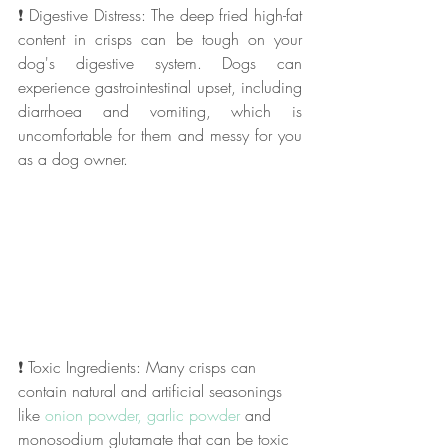
❗ Digestive Distress: The deep fried high-fat 
content in crisps can be tough on your 
dog's digestive system. Dogs can 
experience gastrointestinal upset, including 
diarrhoea and vomiting, which is 
uncomfortable for them and messy for you 
as a dog owner.
❗ Toxic Ingredients: Many crisps can 
contain natural and artificial seasonings 
like 
onion powder, garlic powder
 and 
monosodium glutamate that can be toxic 