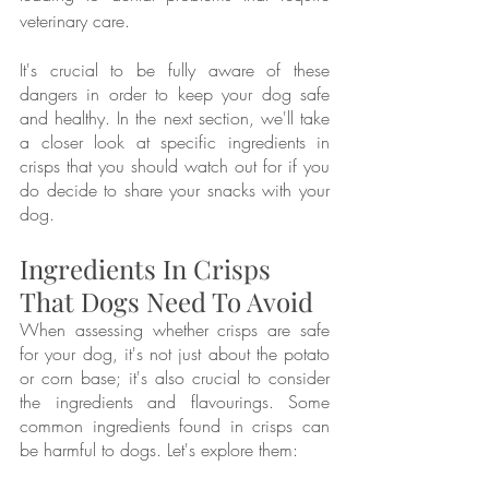
veterinary care.
It's crucial to be fully aware of these 
dangers in order to keep your dog safe 
and healthy. In the next section, we'll take 
a closer look at specific ingredients in 
crisps that you should watch out for if you 
do decide to share your snacks with your 
dog.
Ingredients In Crisps 
That Dogs Need To Avoid
When assessing whether crisps are safe 
for your dog, it's not just about the potato 
or corn base; it's also crucial to consider 
the ingredients and flavourings. Some 
common ingredients found in crisps can 
be harmful to dogs. Let's explore them: