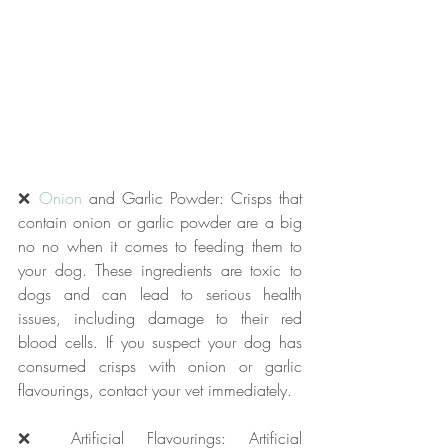
❌ 
Onion
 and Garlic Powder: Crisps that 
contain onion or garlic powder are a big 
no no when it comes to feeding them to 
your dog. These ingredients are toxic to 
dogs and can lead to serious health 
issues, including damage to their red 
blood cells. If you suspect your dog has 
consumed crisps with onion or garlic 
flavourings, contact your vet immediately.
❌ Artificial Flavourings: Artificial 