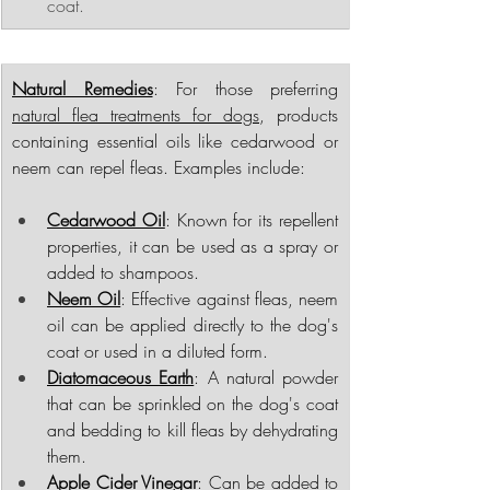
coat.
Natural Remedies
: For those preferring 
natural flea treatments for dogs
, products 
containing essential oils like cedarwood or 
neem can repel fleas. Examples include:
Cedarwood Oil
: Known for its repellent 
properties, it can be used as a spray or 
added to shampoos.
Neem Oil
: Effective against fleas, neem 
oil can be applied directly to the dog's 
coat or used in a diluted form.
Diatomaceous Earth
: A natural powder 
that can be sprinkled on the dog's coat 
and bedding to kill fleas by dehydrating 
them.
Apple Cider Vinegar
: Can be added to 