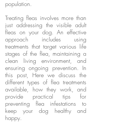
population.
Treating fleas involves more than 
just addressing the visible adult 
fleas on your dog. An effective 
approach includes using 
treatments that target various life 
stages of the flea, maintaining a 
clean living environment, and 
ensuring ongoing prevention. In 
this post, Here we discuss the 
different types of flea treatments 
available, how they work, and 
provide practical tips for 
preventing flea infestations to 
keep your dog healthy and 
happy.