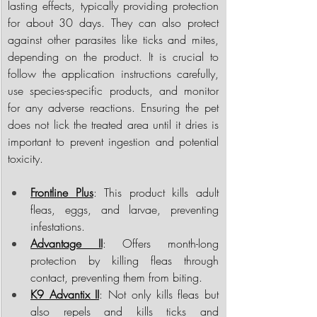
lasting effects, typically providing protection 
for about 30 days. They can also protect 
against other parasites like ticks and mites, 
depending on the product. It is crucial to 
follow the application instructions carefully, 
use species-specific products, and monitor 
for any adverse reactions. Ensuring the pet 
does not lick the treated area until it dries is 
important to prevent ingestion and potential 
toxicity.
Frontline Plus
: This product kills adult 
fleas, eggs, and larvae, preventing 
infestations.
Advantage II
: Offers month-long 
protection by killing fleas through 
contact, preventing them from biting.
K9 Advantix II
: Not only kills fleas but 
also repels and kills ticks and 