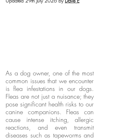
Updated 29th July 2026 by 
Dave E
As a dog owner, one of the most 
common issues that we encounter 
is flea infestations in our dogs. 
Fleas are not just a nuisance; they 
pose significant health risks to our 
canine companions. Fleas can 
cause intense itching, allergic 
reactions, and even transmit 
diseases such as tapeworms and 