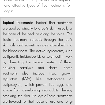
and effective types of flea treatments for 
dogs:
Topical Treatments
: Topical flea treatments 
are applied directly to a pet's skin, usually at 
the base of the neck or along the spine. The 
liquid treatment spreads through the pet's 
skin oils and sometimes gets absorbed into 
the bloodstream. The active ingredients, such 
as fipronil, imidacloprid, or selamectin, work 
by disrupting the nervous system of fleas, 
causing paralysis and death. Some 
treatments also include insect growth 
regulators (IGRs) like methoprene or 
pyriproxyfen, which prevent flea eggs and 
larvae from developing into adults, thereby 
breaking the flea life cycle.These treatments 
are favored for their ease of use and long-