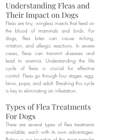
Understanding Fleas and 
Their Impact on Dogs
Fleas are tiny, wingless insects that feed on 
the blood of mammals and birds. For 
dogs, flea bites can cause itching, 
irritation, and allergic reactions. In severe 
cases, fleas can transmit diseases and 
lead to anemia. Understanding the life 
cycle of fleas is crucial for effective 
control. Fleas go through four stages: egg, 
larva, pupa, and adult. Breaking this cycle 
is key to eliminating an infestation.
Types of Flea Treatments 
For Dogs
There are several types of flea treatments 
available, each with its own advantages. 
Below is our roundup of the most popular 