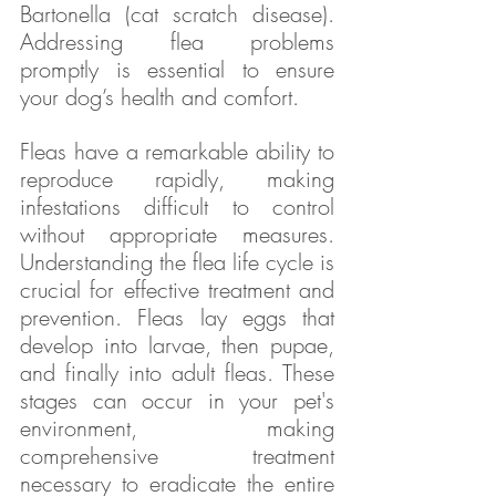
Bartonella (cat scratch disease). 
Addressing flea problems 
promptly is essential to ensure 
your dog’s health and comfort.
Fleas have a remarkable ability to 
reproduce rapidly, making 
infestations difficult to control 
without appropriate measures. 
Understanding the flea life cycle is 
crucial for effective treatment and 
prevention. Fleas lay eggs that 
develop into larvae, then pupae, 
and finally into adult fleas. These 
stages can occur in your pet's 
environment, making 
comprehensive treatment 
necessary to eradicate the entire 