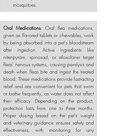
mosquitoes.
Oral Medications
: Oral flea medications, 
given as flavored tablets or chewables, work 
by being absorbed into a pet's bloodstream 
after ingestion. Active ingredients like 
nitenpyram, spinosad, or afoxolaner target 
fleas' nervous systems, causing paralysis and 
death when fleas bite and ingest the treated 
blood. These medications provide fast-acting 
relief and are convenient for pets that swim 
or bathe frequently, as water does not affect 
their efficacy. Depending on the product, 
protection lasts from one to three months. 
Proper dosing based on the pet's weight 
and veterinary guidance ensures safety and 
effectiveness, with monitoring for any 