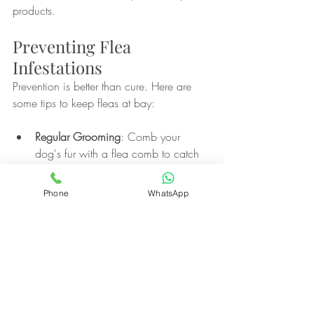
products.
Preventing Flea 
Infestations
Prevention is better than cure. Here are 
some tips to keep fleas at bay:
Regular Grooming
: Comb your 
dog's fur with a flea comb to catch 
fleas early.
Clean Environment
: Regularly wash 
Phone
WhatsApp
your dog's bedding and vacuum 
your home to remove flea eggs and 
larvae.
Outdoor Control
: Treat your yard 
with flea control products, especially 
in shaded and moist areas where 
fleas thrive.