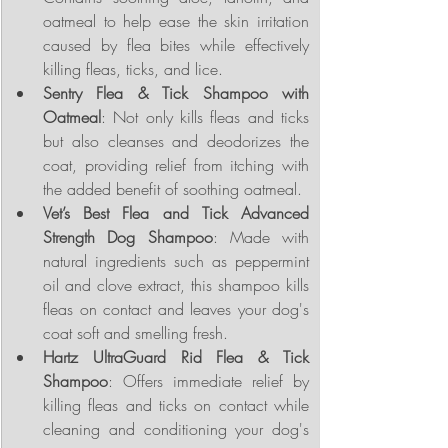
oatmeal to help ease the skin irritation 
caused by flea bites while effectively 
killing fleas, ticks, and lice.
Sentry Flea & Tick Shampoo with 
Oatmeal
: Not only kills fleas and ticks 
but also cleanses and deodorizes the 
coat, providing relief from itching with 
the added benefit of soothing oatmeal.
Vet’s Best Flea and Tick Advanced 
Strength Dog Shampoo
: Made with 
natural ingredients such as peppermint 
oil and clove extract, this shampoo kills 
fleas on contact and leaves your dog's 
coat soft and smelling fresh.
Hartz UltraGuard Rid Flea & Tick 
Shampoo
: Offers immediate relief by 
killing fleas and ticks on contact while 
cleaning and conditioning your dog's 