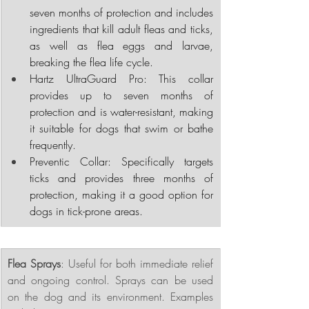
seven months of protection and includes 
ingredients that kill adult fleas and ticks, 
as well as flea eggs and larvae, 
breaking the flea life cycle.
Hartz UltraGuard Pro: This collar 
provides up to seven months of 
protection and is water-resistant, making 
it suitable for dogs that swim or bathe 
frequently.
Preventic Collar: Specifically targets 
ticks and provides three months of 
protection, making it a good option for 
dogs in tick-prone areas.
Flea Sprays
: Useful for both immediate relief 
and ongoing control. Sprays can be used 
on the dog and its environment. Examples 