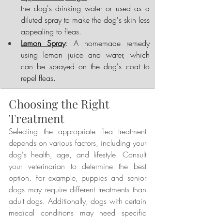
the dog's drinking water or used as a 
diluted spray to make the dog's skin less 
appealing to fleas.
Lemon Spray
: A homemade remedy 
using lemon juice and water, which 
can be sprayed on the dog's coat to 
repel fleas.
Choosing the Right 
Treatment
Selecting the appropriate flea treatment 
depends on various factors, including your 
dog's health, age, and lifestyle. Consult 
your veterinarian to determine the best 
option. For example, puppies and senior 
dogs may require different treatments than 
adult dogs. Additionally, dogs with certain 
medical conditions may need specific 