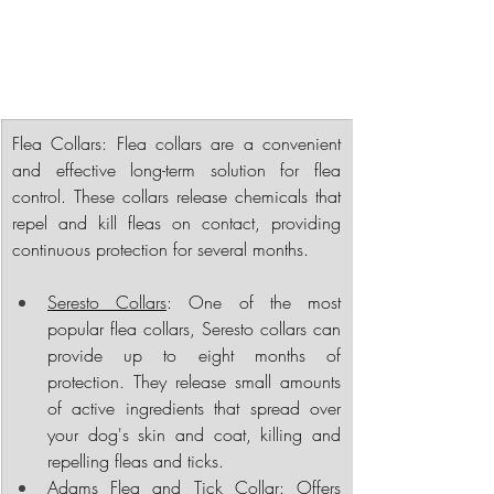
Flea Collars
: Flea collars are a convenient 
and effective long-term solution for flea 
control. These collars release chemicals that 
repel and kill fleas on contact, providing 
continuous protection for several months.
Seresto Collars
: One of the most 
popular flea collars, Seresto collars can 
provide up to eight months of 
protection. They release small amounts 
of active ingredients that spread over 
your dog's skin and coat, killing and 
repelling fleas and ticks.
Adams Flea and Tick Collar: Offers 