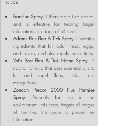
include:
Frontline Spray
: Offers rapid flea control 
and is effective for treating larger 
infestations on dogs of all sizes.
Adams Plus Flea & Tick Spray
: Contains 
ingredients that kill adult fleas, eggs, 
and larvae, and also repels mosquitoes.
Vet's Best Flea & Tick Home Spray
: A 
natural formula that uses essential oils to 
kill and repel fleas, ticks, and 
mosquitoes.
Zoecon Precor 2000 Plus Premise 
Spray
: Primarily for use in the 
environment, this spray targets all stages 
of the flea life cycle to prevent re-
infestation.