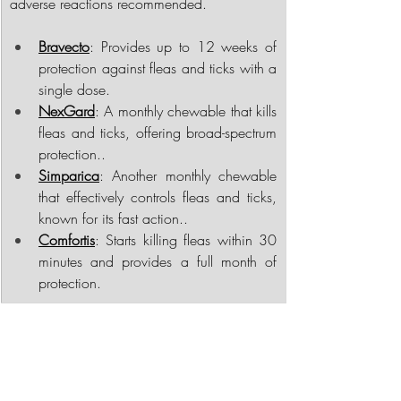
adverse reactions recommended.
Bravecto
: Provides up to 12 weeks of 
protection against fleas and ticks with a 
single dose.
NexGard
: A monthly chewable that kills 
fleas and ticks, offering broad-spectrum 
protection..
Simparica
: Another monthly chewable 
that effectively controls fleas and ticks, 
known for its fast action..
Comfortis
: Starts killing fleas within 30 
minutes and provides a full month of 
protection.