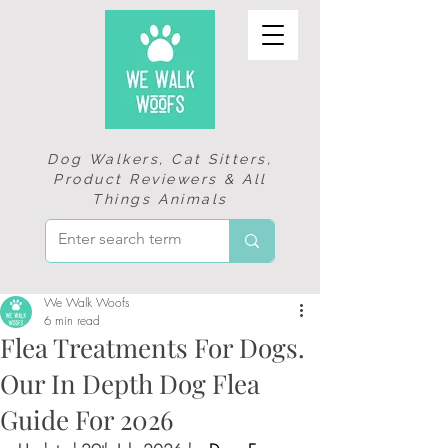
Dog Walkers, Cat Sitters,
Product Reviewers & All
Things Animals
We Walk Woofs
6 min read
Flea Treatments For Dogs.
Our In Depth Dog Flea
Guide For 2026