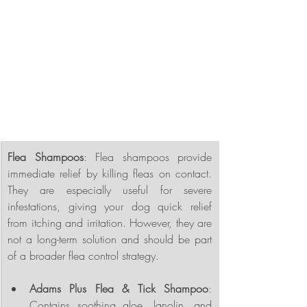
Flea Shampoos
: Flea shampoos provide 
immediate relief by killing fleas on contact. 
They are especially useful for severe 
infestations, giving your dog quick relief 
from itching and irritation. However, they are 
not a long-term solution and should be part 
of a broader flea control strategy.
Adams Plus Flea & Tick Shampoo
: 
Contains soothing aloe, lanolin, and 